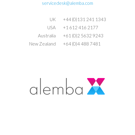
servicedesk@alemba.com
UK
+44 (0)131 241 1343
USA
+1 612 416 2177
Australia
+61 (0)2 5632 9243
New Zealand
+64 (0)4 488 7481