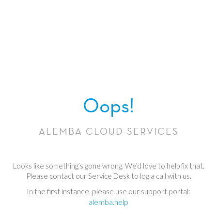
Oops!
ALEMBA CLOUD SERVICES
Looks like something’s gone wrong. We’d love to help fix that.
Please contact our Service Desk to log a call with us.
In the first instance, please use our support portal:
alemba.help