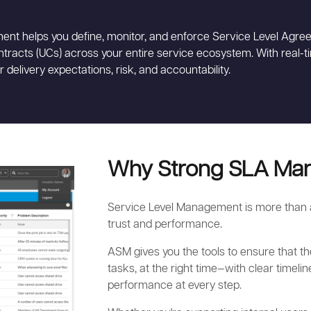
ent helps you define, monitor, and enforce Service Level Agree
racts (UCs) across your entire service ecosystem. With real-
er delivery expectations, risk, and accountability.
Why Strong SLA Ma
Service Level Management is more than a 
trust and performance.
ASM gives you the tools to ensure that th
tasks, at the right time—with clear timelin
performance at every step.