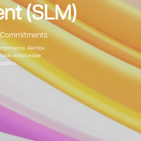
nt (SLM)
le Commitments
 performance. Alemba
ckable, enforceable
ppliers.