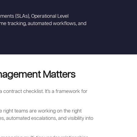
ments (SLAs), Operational Level
time tracking, automated workflows, and
nagement Matters
contract checklist. It’s a framework for
e right teams are working on the right
es, automated escalations, and visibility into