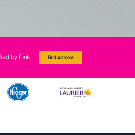
fied by Pink
Find out more