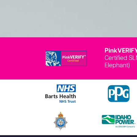
PinkVERIFY
Certified S
Elephant)