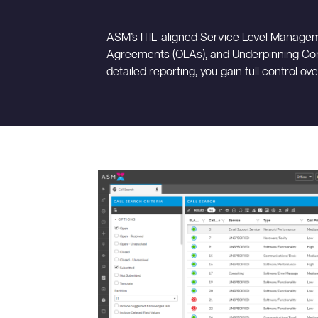
ASM’s ITIL-aligned Service Level Managem
Agreements (OLAs), and Underpinning Cont
detailed reporting, you gain full control ov