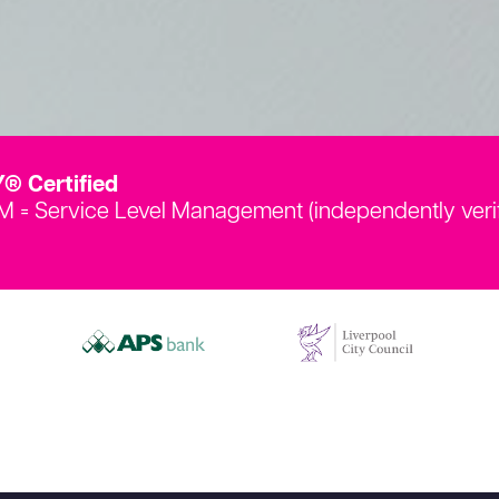
® Certified
LM = Service Level Management (independently veri