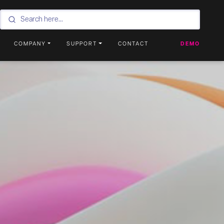
COMPANY
SUPPORT
CONTACT
DEMO