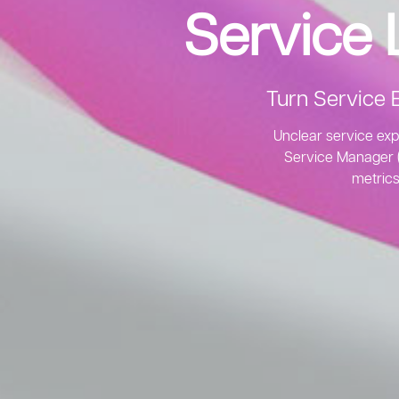
Service
Turn Service 
Unclear service exp
Service Manager (A
metrics