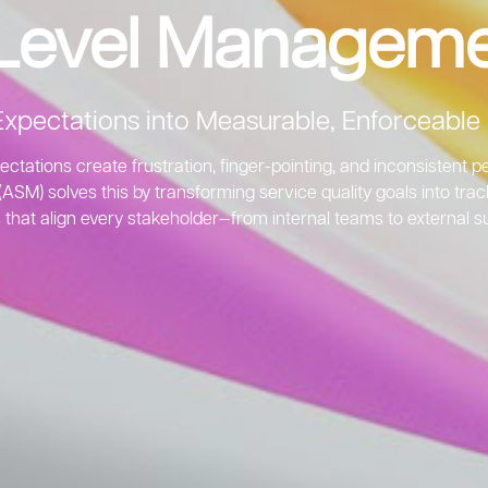
 Level Manageme
Expectations into Measurable, Enforceab
ectations create frustration, finger-pointing, and inconsistent
SM) solves this by transforming service quality goals into tra
 that align every stakeholder—from internal teams to external su