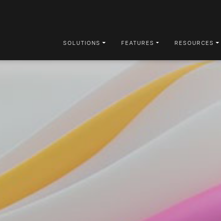
SOLUTIONS
FEATURES
RESOURCES