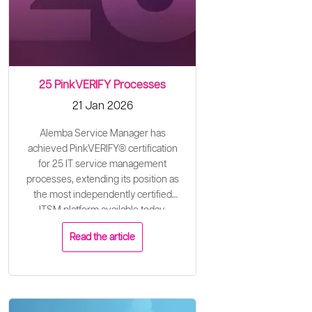
25 PinkVERIFY Processes
21 Jan 2026
Alemba Service Manager has
achieved PinkVERIFY® certification
for 25 IT service management
processes, extending its position as
the most independently certified
ITSM platform available today.
Read the article