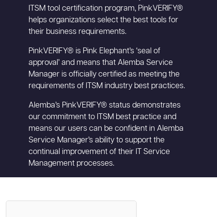
ITSM tool certification program, PinkVERIFY®
helps organizations select the best tools for
their business requirements.
PinkVERIFY® is Pink Elephant’s ‘seal of
approval’ and means that Alemba Service
Manager is officially certified as meeting the
requirements of ITSM industry best practices.
Alemba’s PinkVERIFY® status demonstrates
our commitment to ITSM best practice and
means our users can be confident in Alemba
Service Manager’s ability to support the
continual improvement of their IT Service
Management processes.