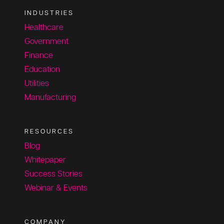
INDUSTRIES
Healthcare
Government
Finance
Education
Utilities
Manufacturing
RESOURCES
Blog
Whitepaper
Success Stories
Webinar & Events
COMPANY