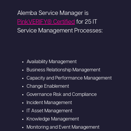
Alemba Service Manager is
PinkVERIFY® Certified
for 25 IT
Service Management Processes:
Availability Management
Business Relationship Management
Capacity and Performance Management
Change Enablement
Governance Risk and Compliance
Incident Management
IT Asset Management
Knowledge Management
Monitoring and Event Management