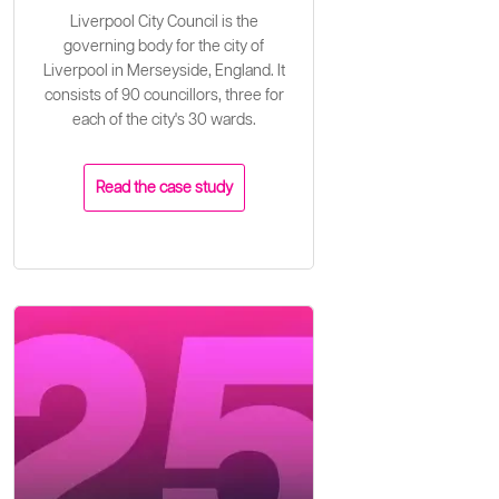
Liverpool City Council is the
governing body for the city of
Liverpool in Merseyside, England. It
consists of 90 councillors, three for
each of the city's 30 wards.
Read the case study