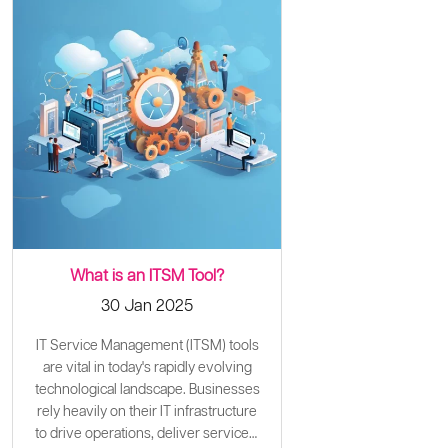
What is an ITSM Tool?
30 Jan 2025
IT Service Management (ITSM) tools
are vital in today's rapidly evolving
technological landscape. Businesses
rely heavily on their IT infrastructure
to drive operations, deliver services,