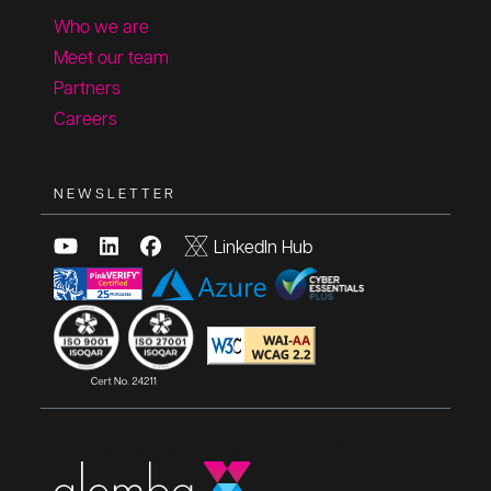
Who we are
Meet our team
Partners
Careers
NEWSLETTER
LinkedIn Hub
Copyright © 2025, All rights reserved.