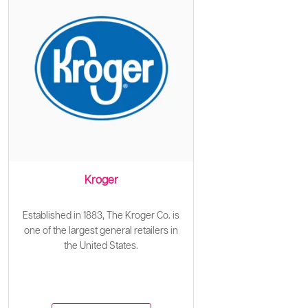
Kroger
Established in 1883, The Kroger Co. is
one of the largest general retailers in
the United States.