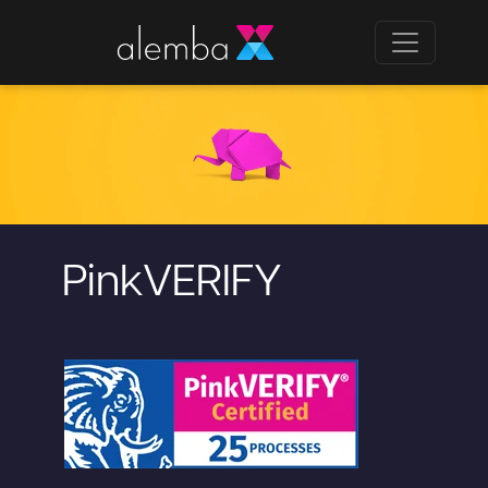
PinkVERIFY