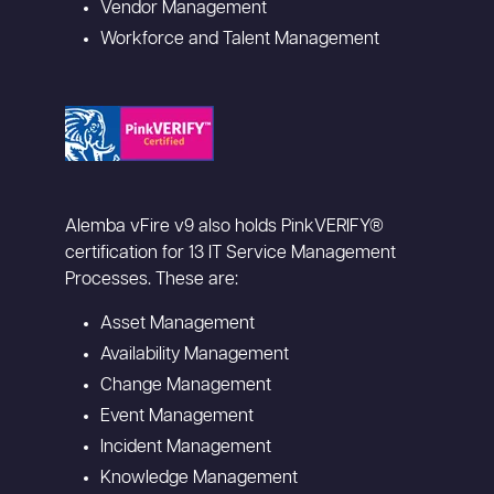
Vendor Management
Workforce and Talent Management
Alemba vFire v9 also holds PinkVERIFY®
certification for 13 IT Service Management
Processes. These are:
Asset Management
Availability Management
Change Management
Event Management
Incident Management
Knowledge Management