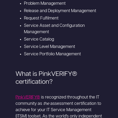
Problem Management
Release and Deployment Management
Request Fulfilment
Service Asset and Configuration
Management
Service Catalog
Service Level Management
Service Portfolio Management
What is PinkVERIFY®
certification?
PinkVERIFY®
is recognized throughout the IT
community as
the
assessment certification to
achieve for your IT Service Management
(ITSM) toolset. As the world's only independent