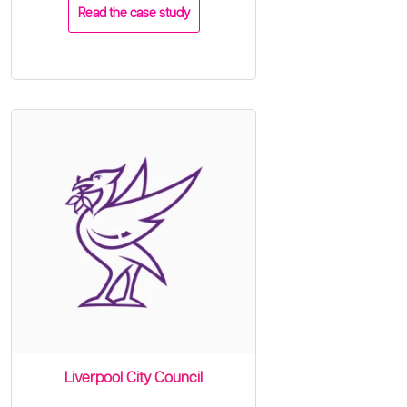
Read the case study
Liverpool City Council