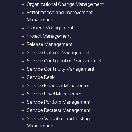
Organizational Change Management
Performance and Improvement
Management
Problem Management
Project Management
Release Management
Service Catalog Management
Service Configuration Management
Service Continuity Management
Service Desk
Service Financial Management
Service Level Management
Service Portfolio Management
Service Request Management
Service Validation and Testing
Management