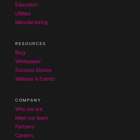
Education
Utilities
Manufacturing
RESOURCES
Blog
Whitepaper
Success Stories
Webinar & Events
COMPANY
Who we are
Meet our team
Partners
Careers