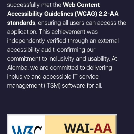
successfully met the
Web Content
Accessibility Guidelines (WCAG) 2.2-AA
standards
, ensuring all users can access the
application. This achievement was
independently verified through an external
accessibility audit, confirming our
commitment to inclusivity and usability. At
Alemba, we are committed to delivering
inclusive and accessible IT service
management (ITSM) software for all.