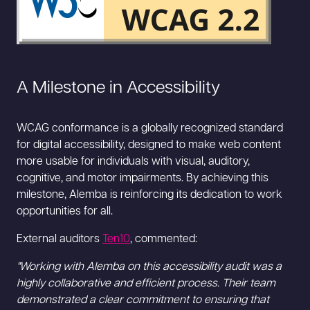
A Milestone in Accessibility
WCAG conformance is a globally recognized standard
for digital accessibility, designed to make web content
more usable for individuals with visual, auditory,
cognitive, and motor impairments. By achieving this
milestone, Alemba is reinforcing its dedication to work
opportunities for all.
External auditors
Ten10
, commented:
"Working with Alemba on this accessibility audit was a
highly collaborative and efficient process. Their team
demonstrated a clear commitment to ensuring that