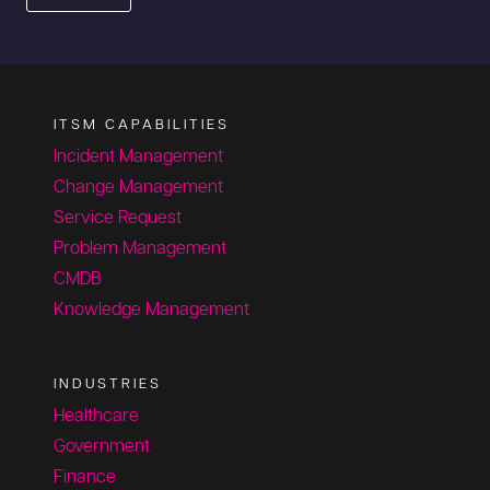
ITSM CAPABILITIES
Incident Management
Change Management
Service Request
Problem Management
CMDB
Knowledge Management
INDUSTRIES
Healthcare
Government
Finance