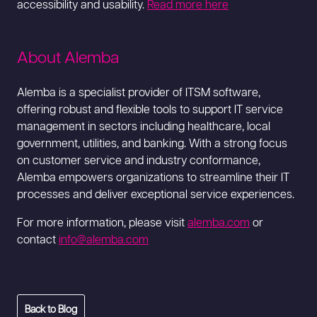
accessibility and usability.
Read more here
About Alemba
Alemba is a specialist provider of ITSM software,
offering robust and flexible tools to support IT service
management in sectors including healthcare, local
government, utilities, and banking. With a strong focus
on customer service and industry conformance,
Alemba empowers organizations to streamline their IT
processes and deliver exceptional service experiences.
For more information, please visit
alemba.com
or
contact
info@alemba.com
Back to Blog