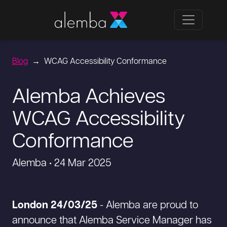
Blog
WCAG Accessibility Conformance
Alemba Achieves
WCAG Accessibility
Conformance
Alemba • 24 Mar 2025
London 24/03/25
- Alemba are proud to
announce that Alemba Service Manager has