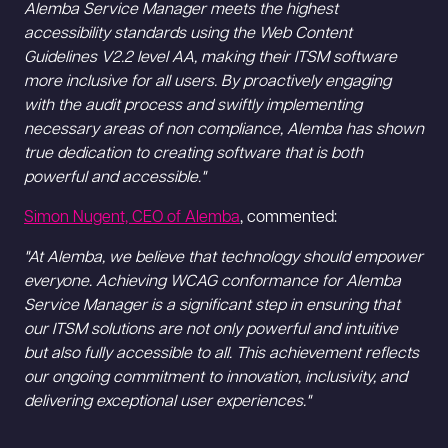
Alemba Service Manager meets the highest
accessibility standards using the Web Content
Guidelines V2.2 level AA, making their ITSM software
more inclusive for all users. By proactively engaging
with the audit process and swiftly implementing
necessary areas of non compliance, Alemba has shown
true dedication to creating software that is both
powerful and accessible."
Simon Nugent, CEO of Alemba
, commented:
"At Alemba, we believe that technology should empower
everyone. Achieving WCAG conformance for Alemba
Service Manager is a significant step in ensuring that
our ITSM solutions are not only powerful and intuitive
but also fully accessible to all. This achievement reflects
our ongoing commitment to innovation, inclusivity, and
delivering exceptional user experiences."