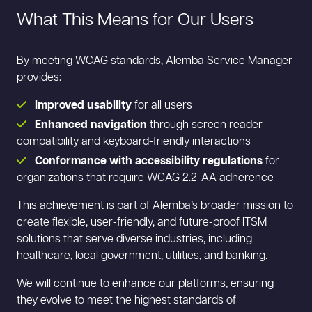
What This Means for Our Users
By meeting WCAG standards, Alemba Service Manager
provides:
Improved usability
for all users
Enhanced navigation
through screen reader
compatibility and keyboard-friendly interactions
Conformance with accessibility regulations
for
organizations that require WCAG 2.2-AA adherence
This achievement is part of Alemba’s broader mission to
create flexible, user-friendly, and future-proof ITSM
solutions that serve diverse industries, including
healthcare, local government, utilities, and banking.
We will continue to enhance our platforms, ensuring
they evolve to meet the highest standards of