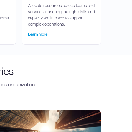
s
Allocate resources across teams and
services, ensuring the right skills and
stems.
capacity are in place to support
complex operations.
Learn more
ries
ces organizations