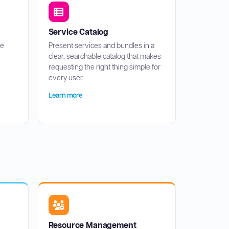
Service Catalog
ce
Present services and bundles in a
clear, searchable catalog that makes
requesting the right thing simple for
every user.
Learn more
Resource Management