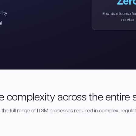
Zer
lity
End-user license fee
service
l
 complexity across the entire s
the full range of ITSM processes required in complex, regula