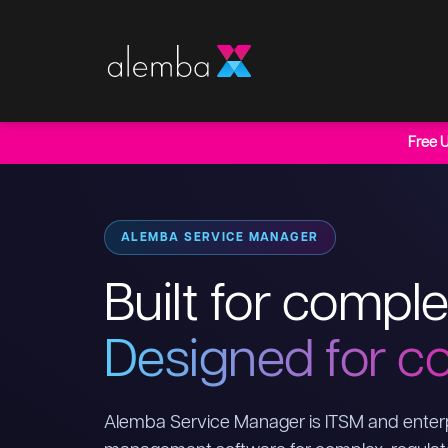
Free 
ALEMBA SERVICE MANAGER
Built for comple
Designed for co
Alemba Service Manager is ITSM and enterp