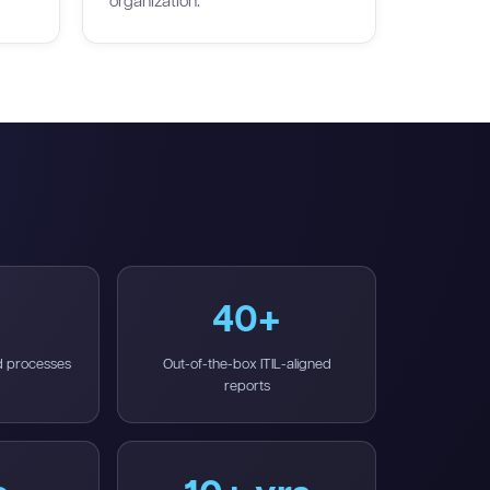
organization.
40+
d processes
Out-of-the-box ITIL-aligned
reports