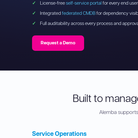
License-free
self-service portal
for every end user
Integrated
federated CMDB
for dependency visibi
Full auditability across every process and approva
Request a Demo
Built to manage
Alemba supports 
Service Operations