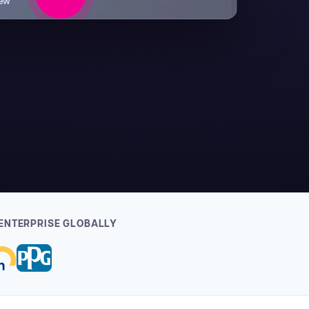
iew
ENTERPRISE GLOBALLY