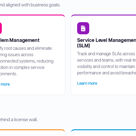
nd aligned with business goals.
blem Management
Service Level Managemen
(SLM)
ify root causes and eliminate
Track and manage SLAs across
ring issues across
services and teams, with real-t
connected systems, reducing
visibility and control to maintain
ption in complex service
performance and avoid breache
ronments.
Learn more
 more
ehind a license wall.