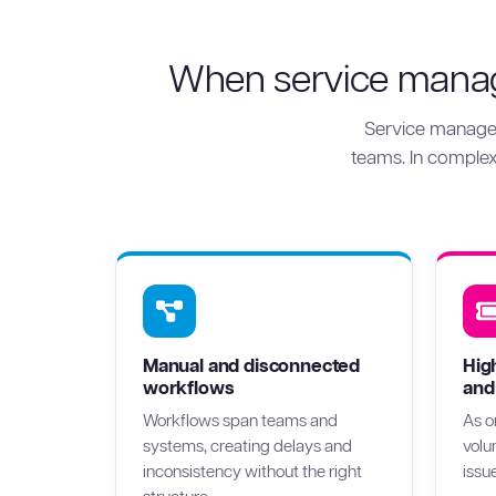
When service manage
Service manage
teams. In complex 
Manual and disconnected
Hig
workflows
and
Workflows span teams and
As o
systems, creating delays and
volu
inconsistency without the right
issu