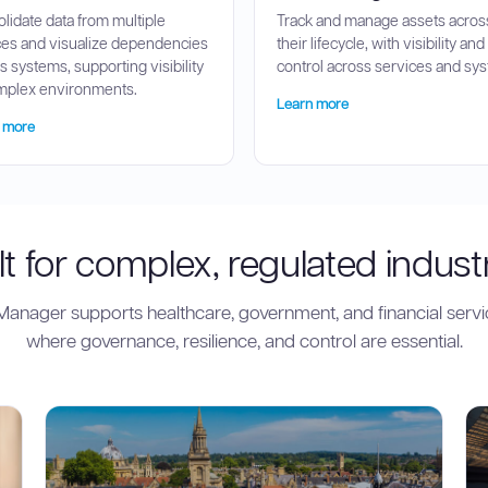
lidate data from multiple
Track and manage assets acros
es and visualize dependencies
their lifecycle, with visibility and
s systems, supporting visibility
control across services and sy
mplex environments.
Learn more
 more
lt for complex, regulated indust
anager supports healthcare, government, and financial servi
where governance, resilience, and control are essential.