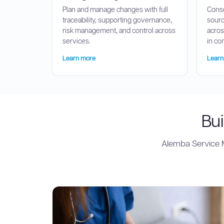
Plan and manage changes with full
Conso
traceability, supporting governance,
sourc
risk management, and control across
acros
services.
in co
Learn more
Learn
Bui
Alemba Service M