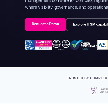
management software for complex, regulat
where visibility, governance, and operational
Request a Demo
Explore ITSM capabil
TRUSTED BY COMPLEX