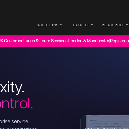
SOLUTIONS
FEATURES
RESOURCES
UK Customer Lunch & Learn Sessions
|
London & Manchester
|
Register 
xity.
ntrol.
rise service