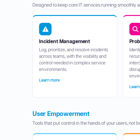
Designed to keep core IT services running smoothly a
Incident Management
Pro
Log, prioritize, and resolve incidents
Ident
across teams, with the visibility and
recur
control needed in complex service
inter
environments.
disru
envi
Learn more
Learn
User Empowerment
Tools that put control in the hands of your users, not b