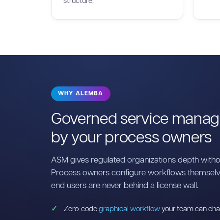
structure.
WHY ALEMBA
Governed service manag
by your process owners
ASM gives regulated organizations depth with
Process owners configure workflows themselve
end users are never behind a license wall.
Zero-code
graphical workflow
your team can cha