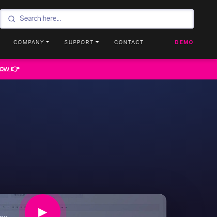
COMPANY
SUPPORT
CONTACT
DEMO
now
👉
▶