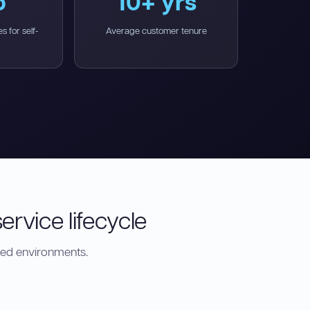
o
10+ yrs
s for self-
Average customer tenure
ervice lifecycle
ted environments.