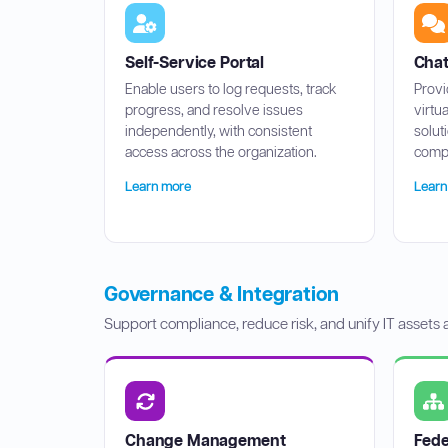
Self-Service Portal
Chat
Enable users to log requests, track
Provi
progress, and resolve issues
virtu
independently, with consistent
solut
access across the organization.
compl
Learn more
Learn
Governance & Integration
Support compliance, reduce risk, and unify IT assets
Change Management
Fed