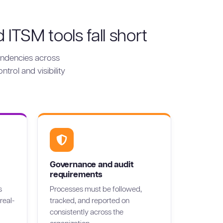
TSM tools fall short
ndencies across
trol and visibility
Governance and audit
requirements
s
Processes must be followed,
real-
tracked, and reported on
consistently across the