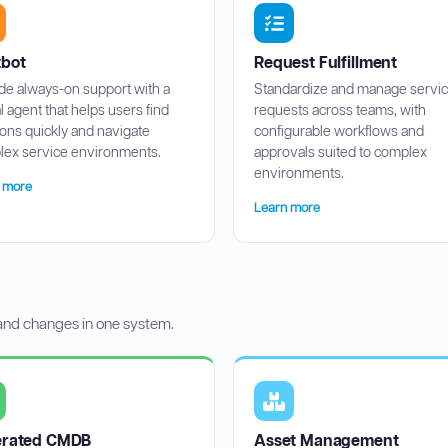
bot
Request Fulfillment
de always-on support with a
Standardize and manage servi
al agent that helps users find
requests across teams, with
ions quickly and navigate
configurable workflows and
ex service environments.
approvals suited to complex
environments.
 more
Learn more
 and changes in one system.
erated CMDB
Asset Management