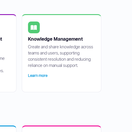
t
Knowledge Management
Create and share knowledge across
teams and users, supporting
ime
consistent resolution and reducing
reliance on manual support.
s.
Learn more