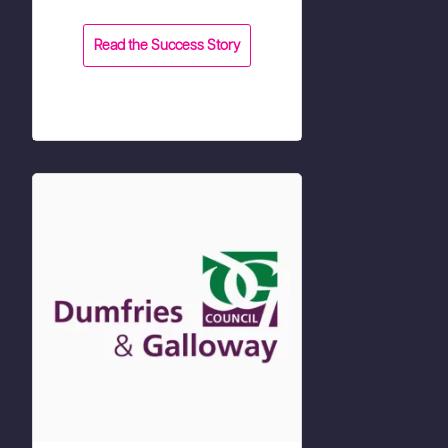
Read the Success Story