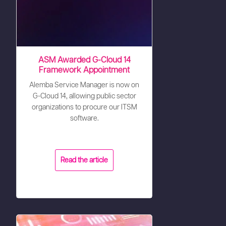
ASM Awarded G-Cloud 14
Framework Appointment
Alemba Service Manager is now on
G-Cloud 14, allowing public sector
organizations to procure our ITSM
software.
Read the article