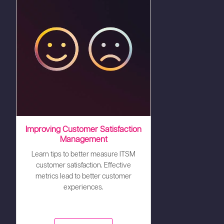
Improving Customer Satisfaction
Management
Learn tips to better measure ITSM
customer satisfaction. Effective
metrics lead to better customer
experiences.