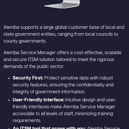
Alemba supports a large global customer base of local and
state government entities, ranging from local councils to
county governments.
Alemba Service Manager offers a cost-effective, scalable
and secure ITSM solution tailored to meet the rigorous
demands of the public sector:
Security First:
Protect sensitive data with robust
security features, ensuring the confidentiality and
integrity of government information.
User-Friendly Interface:
Intuitive design and user-
friendly interfaces make Alemba Service Manager
accessible to all levels of staff, minimizing training
requirements.
An ITSM tool that grows with you:
Alemba Service