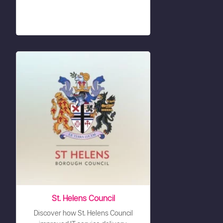
St. Helens Council
Discover how St. Helens Council