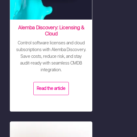
Alemba Discovery: Licensing &
Cloud
Control software licenses and cloud
subscriptions with Alemba Discovery.
Save costs, reduce risk, and stay
audit-ready with seamless CMDB
integration.
Read the article