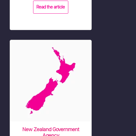
Read the article
New Zealand Government
Agency