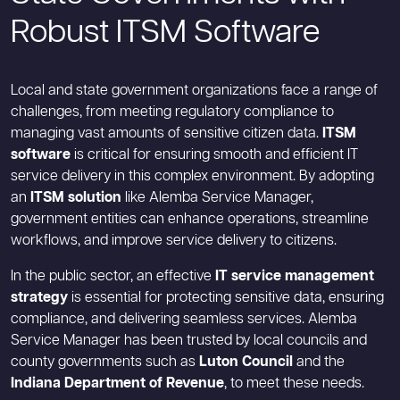
Robust ITSM Software
Local and state government organizations face a range of
challenges, from meeting regulatory compliance to
managing vast amounts of sensitive citizen data.
ITSM
software
is critical for ensuring smooth and efficient IT
service delivery in this complex environment. By adopting
an
ITSM solution
like Alemba Service Manager,
government entities can enhance operations, streamline
workflows, and improve service delivery to citizens.
In the public sector, an effective
IT service management
strategy
is essential for protecting sensitive data, ensuring
compliance, and delivering seamless services. Alemba
Service Manager has been trusted by local councils and
county governments such as
Luton Council
and the
Indiana Department of Revenue
, to meet these needs.