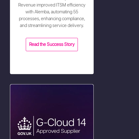
Revenue improved ITSM efficiency
with Alemba, automating 55
processes, enhancing compliance,
and streamlining service delivery.
Read the Success Story