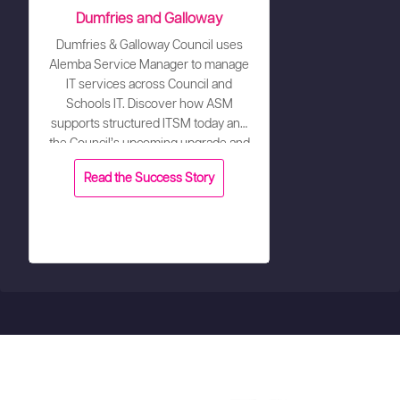
Dumfries and Galloway
Dumfries & Galloway Council uses
Alemba Service Manager to manage
IT services across Council and
Schools IT. Discover how ASM
supports structured ITSM today and
the Council’s upcoming upgrade and
configuration refresh.
Read the Success Story