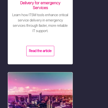
Delivery for emergency
Services
Learn how ITSM tools enhance critical
service delivery in emergency
services through faster, more reliable
IT support.
Read the article