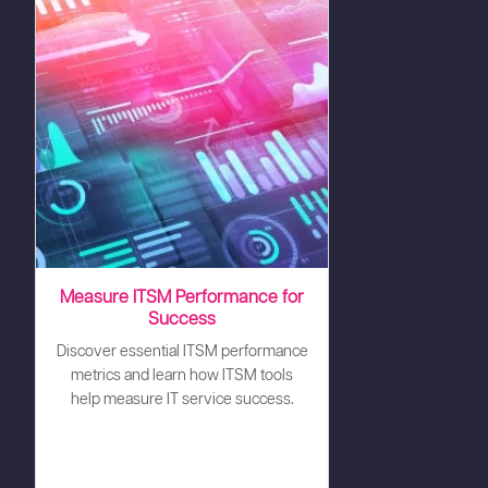
Measure ITSM Performance for
Success
Discover essential ITSM performance
metrics and learn how ITSM tools
help measure IT service success.