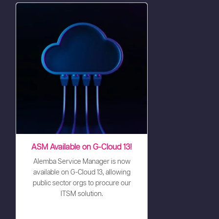
ASM Available on G-Cloud 13!
Alemba Service Manager is now
available on G-Cloud 13, allowing
public sector orgs to procure our
ITSM solution.