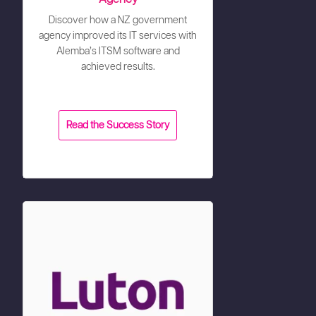
Discover how a NZ government
agency improved its IT services with
Alemba’s ITSM software and
achieved results.
Read the Success Story