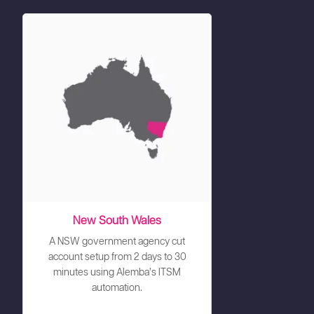
New South Wales
A NSW government agency cut
account setup from 2 days to 30
minutes using Alemba’s ITSM
automation.