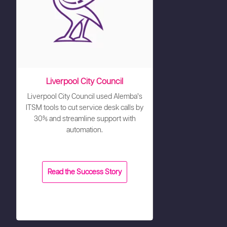
Liverpool City Council
Liverpool City Council used Alemba’s
ITSM tools to cut service desk calls by
30% and streamline support with
automation.
Read the Success Story