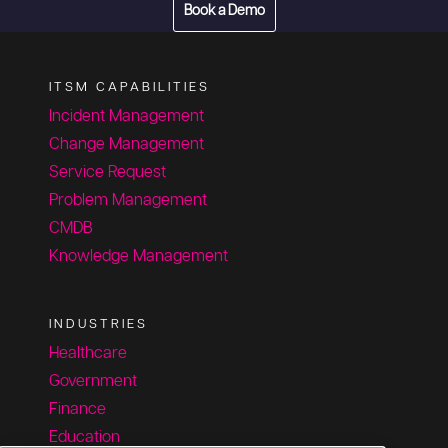
Book a Demo
ITSM CAPABILITIES
Incident Management
Change Management
Service Request
Problem Management
CMDB
Knowledge Management
INDUSTRIES
Healthcare
Government
Finance
Education