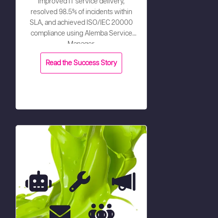
improved IT service delivery,
resolved 98.5% of incidents within
SLA, and achieved ISO/IEC 20000
compliance using Alemba Service
Manager.
Read the Success Story