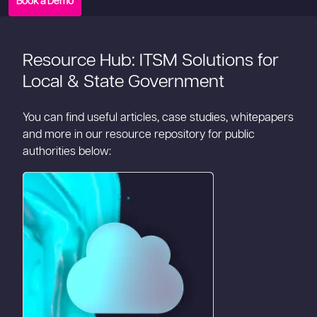
Book a Demo
Resource Hub: ITSM Solutions for
Local & State Government
You can find useful articles, case studies, whitepapers
and more in our resource repository for public
authorities below: