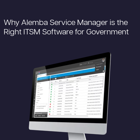
Why Alemba Service Manager is the
Right ITSM Software for Government