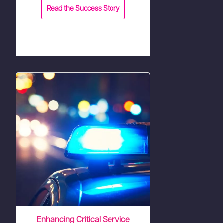
Read the Success Story
Enhancing Critical Service