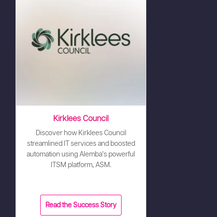
Kirklees Council
Discover how Kirklees Council
streamlined IT services and boosted
automation using Alemba’s powerful
ITSM platform, ASM.
Read the Success Story