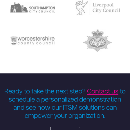
Ready to take the next step?
Contact us
to
schedule a personalized demonstration
and see how our ITSM solutions can
empower your organization.