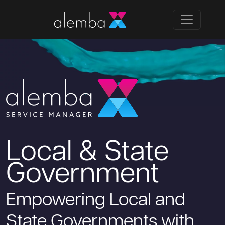
Local & State
Government
Empowering Local and
State Governments with