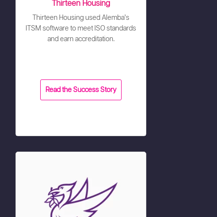
Thirteen Housing
Thirteen Housing used Alemba’s
ITSM software to meet ISO standards
and earn accreditation.
Read the Success Story