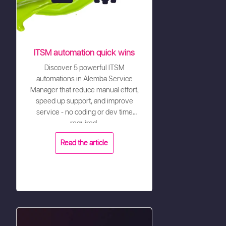
ITSM automation quick wins
Discover 5 powerful ITSM
automations in Alemba Service
Manager that reduce manual effort,
speed up support, and improve
service - no coding or dev time
required.
Read the article