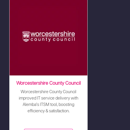
Worcestershire County Council
Worcestershire County Council
improved IT service delivery with
Alemba’s ITSM tool, boosting
efficiency & satisfaction.