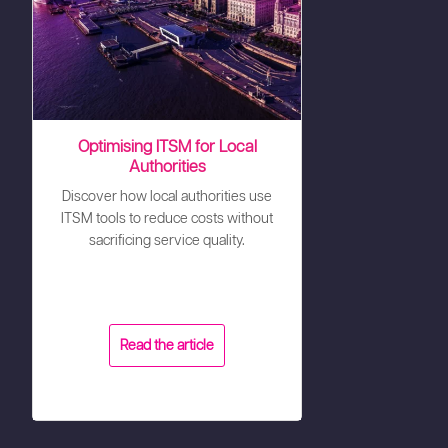
Optimising ITSM for Local
Authorities
Discover how local authorities use
ITSM tools to reduce costs without
sacrificing service quality.
Read the article