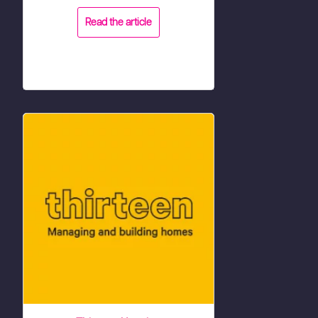
Read the article