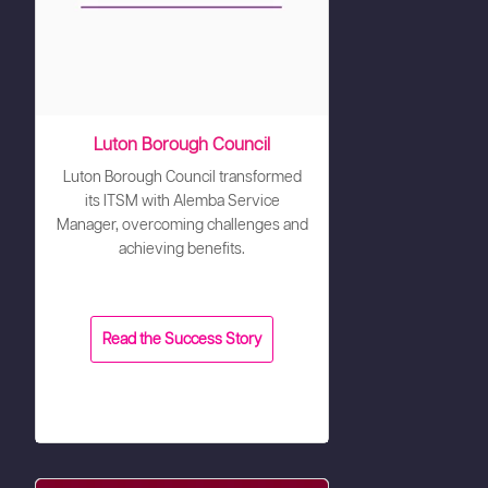
Luton Borough Council
Luton Borough Council transformed
its ITSM with Alemba Service
Manager, overcoming challenges and
achieving benefits.
Read the Success Story