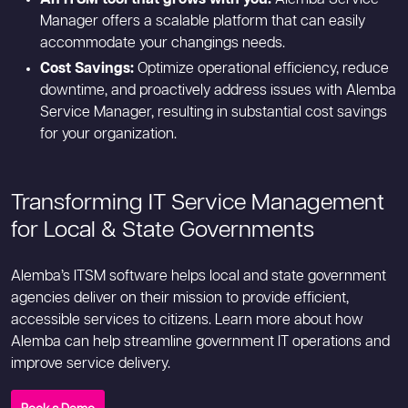
Manager offers a scalable platform that can easily
accommodate your changings needs.
Cost Savings:
Optimize operational efficiency, reduce
downtime, and proactively address issues with Alemba
Service Manager, resulting in substantial cost savings
for your organization.
Transforming IT Service Management
for Local & State Governments
Alemba’s ITSM software helps local and state government
agencies deliver on their mission to provide efficient,
accessible services to citizens. Learn more about how
Alemba can help streamline government IT operations and
improve service delivery.