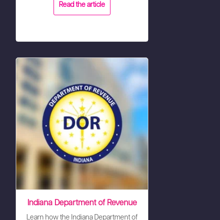
Read the article
Indiana Department of Revenue
Learn how the Indiana Department of