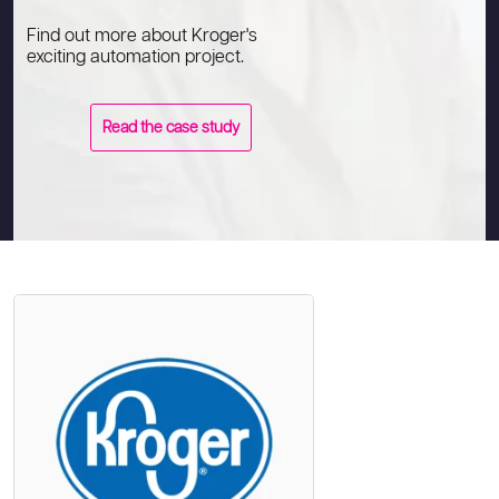
Find out more about Kroger's
exciting automation project.
Read the case study