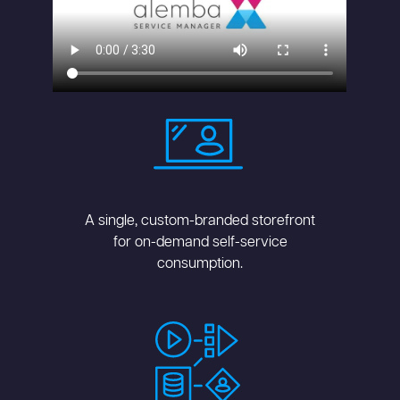
A single, custom-branded storefront
for on-demand self-service
consumption.