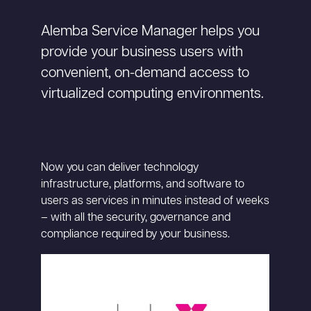
Alemba Service Manager helps you
provide your business users with
convenient, on-demand access to
virtualized computing environments.
Now you can deliver technology
infrastructure, platforms, and software to
users as services in minutes instead of weeks
– with all the security, governance and
compliance required by your business.