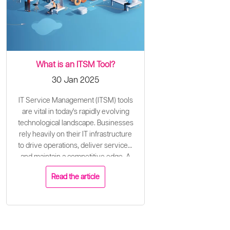
What is an ITSM Tool?
30 Jan 2025
IT Service Management (ITSM) tools
are vital in today's rapidly evolving
technological landscape. Businesses
rely heavily on their IT infrastructure
to drive operations, deliver services,
and maintain a competitive edge. A
well-configured ITSM tool plays a
Read the article
critical role in ensuring the effective
and efficient delivery of IT services to
meet business needs and align with
organisational goals.