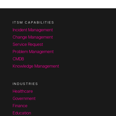
ITSM CAPABILITIES
Incident Management
Change Management
Service Request
Problem Management
CMDB
Knowledge Management
INDUSTRIES
Healthcare
Government
Finance
Education