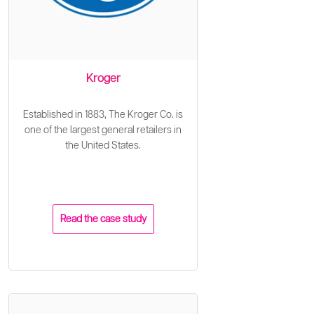
Kroger
Established in 1883, The Kroger Co. is
one of the largest general retailers in
the United States.
Read the case study