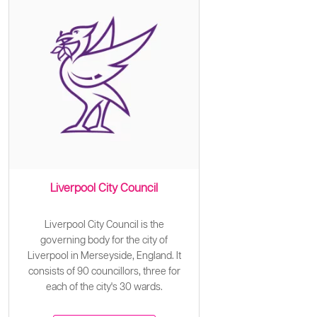
Liverpool City Council
Liverpool City Council is the
governing body for the city of
Liverpool in Merseyside, England. It
consists of 90 councillors, three for
each of the city's 30 wards.