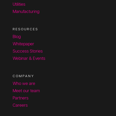
Utilities
Manufacturing
RESOURCES
Blog
Whitepaper
Success Stories
Webinar & Events
COMPANY
Who we are
Meet our team
Partners
Careers