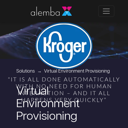
Solutions
Virtual Environment Provisioning
“IT IS ALL DONE AUTOMATICALLY
WITH NO NEED FOR HUMAN
Virtual
INTERACTION – AND IT ALL
HAPPENS VERY QUICKLY”
Environment
Provisioning