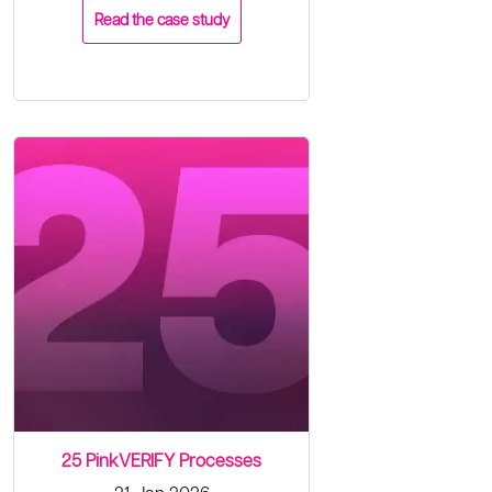
Read the case study
25 PinkVERIFY Processes