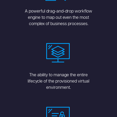
A powerful drag-and-drop workflow
engine to map out even the most
complex of business processes.
The ability to manage the entire
lifecycle of the provisioned virtual
environment.