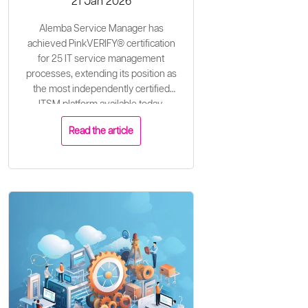
21 Jan 2026
Alemba Service Manager has
achieved PinkVERIFY® certification
for 25 IT service management
processes, extending its position as
the most independently certified
ITSM platform available today.
Read the article