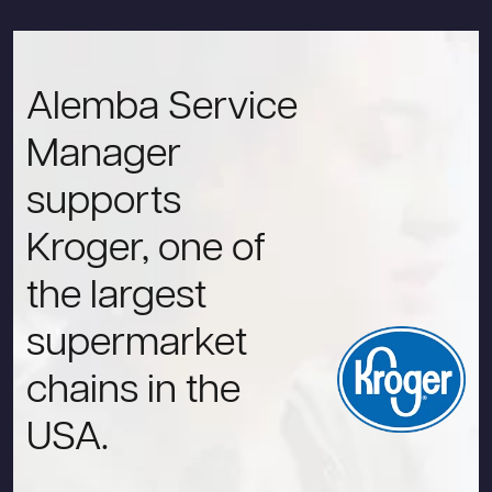
Alemba Service
Manager
supports
Kroger, one of
the largest
supermarket
chains in the
USA.