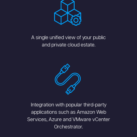
A single unified view of your public
and private cloud estate.
Integration with popular third-party
applications such as Amazon Web
Services, Azure and VMware vCenter
Orchestrator.