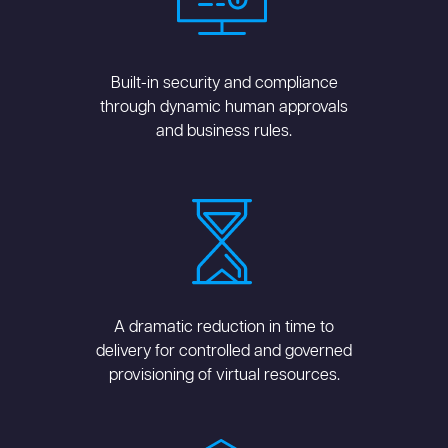
Built-in security and compliance
through dynamic human approvals
and business rules.
A dramatic reduction in time to
delivery for controlled and governed
provisioning of virtual resources.