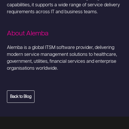
capabilities, it supports a wide range of service delivery
requirements across IT and business teams.
About Alemba
Alemba is a global ITSM software provider, delivering
modern service management solutions to healthcare,
government, utilities, financial services and enterprise
organisations worldwide.
Back to Blog