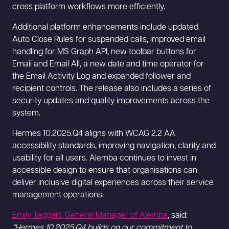
cross platform workflows more efficiently.
Additional platform enhancements include updated
Auto Close Rules for suspended calls, improved email
handling for MS Graph API, new toolbar buttons for
Email and Email All, a new date and time operator for
the Email Activity Log and expanded follower and
recipient controls. The release also includes a series of
security updates and quality improvements across the
system.
Hermes 10.2025.Q4 aligns with WCAG 2.2 AA
accessibility standards, improving navigation, clarity and
usability for all users. Alemba continues to invest in
accessible design to ensure that organisations can
deliver inclusive digital experiences across their service
management operations.
Emily Taggart, General Manager of Alemba
, said:
“Hermes 10.2025.Q4 builds on our commitment to