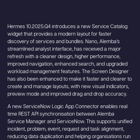
Hermes 10.2025.Q4 introduces a new Service Catalog
widget that provides a modern layout for faster
discovery of services and bundles. Nano, Alemba’s
streamlined analyst interface, has received a major
refresh with a cleaner design, higher performance,
improved navigation, enhanced search, and upgraded
workload management features. The Screen Designer
has also been enhanced to make it faster and clearer to
create and manage layouts, with new visual indicators,
preview mode and improved drag and drop accuracy.
A new ServiceNow Logic App Connector enables real
time REST API synchronisation between Alemba
Service Manager and ServiceNow. This supports unified
incident, problem, event, request and task alignment,
reducing data duplication and helping organisations run