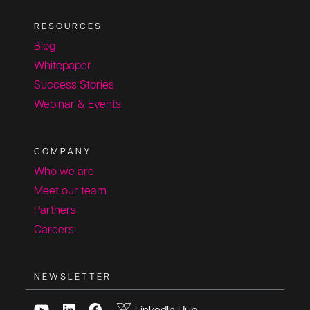
RESOURCES
Blog
Whitepaper
Success Stories
Webinar & Events
COMPANY
Who we are
Meet our team
Partners
Careers
NEWSLETTER