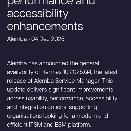
performance and
accessibility
enhancements
Alemba • 04 Dec 2025
Alemba has announced the general
availability of Hermes 10.2025.Q4, the latest
release of Alemba Service Manager. This
update delivers significant improvements
across usability, performance, accessibility
and integration options, supporting
organisations looking for a modern and
efficient ITSM and ESM platform.