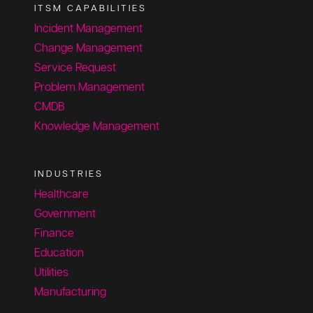
ITSM CAPABILITIES
Incident Management
Change Management
Service Request
Problem Management
CMDB
Knowledge Management
INDUSTRIES
Healthcare
Government
Finance
Education
Utilities
Manufacturing