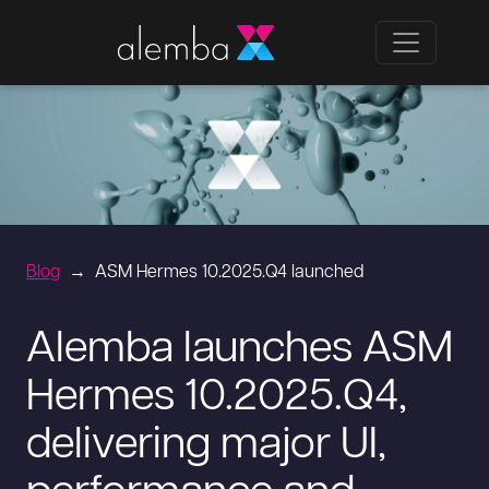
Blog
ASM Hermes 10.2025.Q4 launched
Alemba launches ASM
Hermes 10.2025.Q4,
delivering major UI,