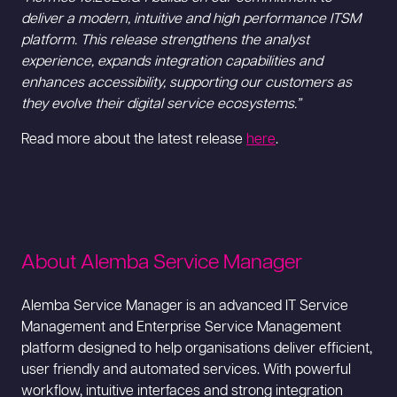
deliver a modern, intuitive and high performance ITSM
platform. This release strengthens the analyst
experience, expands integration capabilities and
enhances accessibility, supporting our customers as
they evolve their digital service ecosystems.”
Read more about the latest release
here
.
About Alemba Service Manager
Alemba Service Manager is an advanced IT Service
Management and Enterprise Service Management
platform designed to help organisations deliver efficient,
user friendly and automated services. With powerful
workflow, intuitive interfaces and strong integration