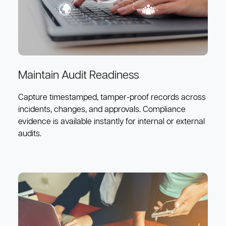
Maintain Audit Readiness
Capture timestamped, tamper-proof records across
incidents, changes, and approvals. Compliance
evidence is available instantly for internal or external
audits.