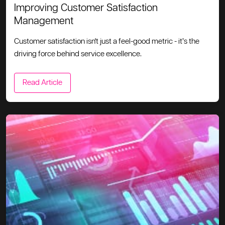
Improving Customer Satisfaction
Management
Customer satisfaction isn't just a feel-good metric - it’s the
driving force behind service excellence.
Read Article