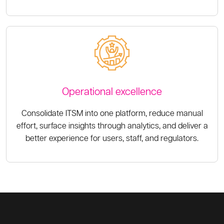
Operational excellence
Consolidate ITSM into one platform, reduce manual
effort, surface insights through analytics, and deliver a
better experience for users, staff, and regulators.