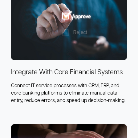
Integrate With Core Financial Systems
Connect IT service processes with CRM, ERP, and
core banking platforms to eliminate manual data
entry, reduce errors, and speed up decision-making.