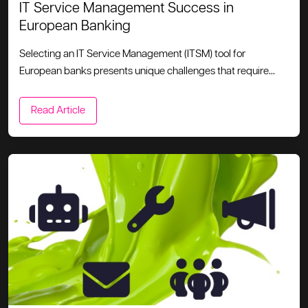
IT Service Management Success in
European Banking
Selecting an IT Service Management (ITSM) tool for
European banks presents unique challenges that require...
Read Article