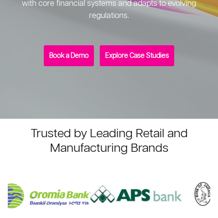
with core financial systems and adapts to evolving
regulations.
Book a Demo
Explore Case Studies
Trusted by Leading Retail and
Manufacturing Brands