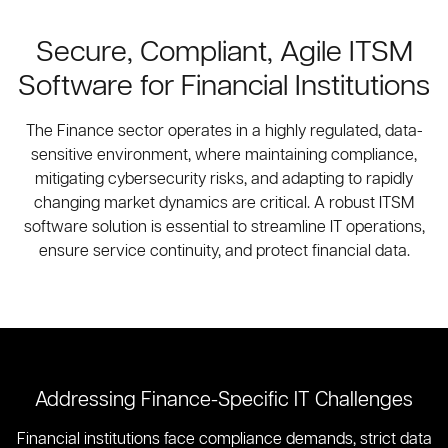
Secure, Compliant, Agile ITSM
Software for Financial Institutions
The Finance sector operates in a highly regulated, data-
sensitive environment, where maintaining compliance,
mitigating cybersecurity risks, and adapting to rapidly
changing market dynamics are critical. A robust ITSM
software solution is essential to streamline IT operations,
ensure service continuity, and protect financial data.
Addressing Finance-Specific IT Challenges
Financial institutions face compliance demands, strict data