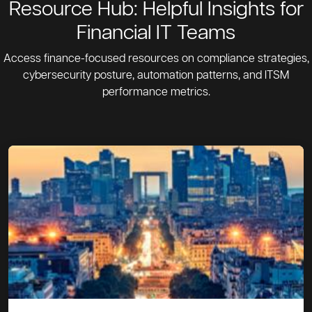
Resource Hub: Helpful Insights for
Financial IT Teams
Access finance-focused resources on compliance strategies,
cybersecurity posture, automation patterns, and ITSM
performance metrics.