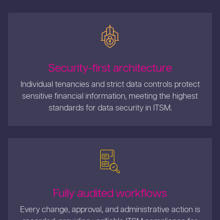
Security-first architecture
Individual tenancies and strict data controls protect
sensitive financial information, meeting the highest
standards for data security in ITSM.
Fully audited workflows
Every change, approval, and administrative action is
recorded, providing verifiable ITSM compliance for