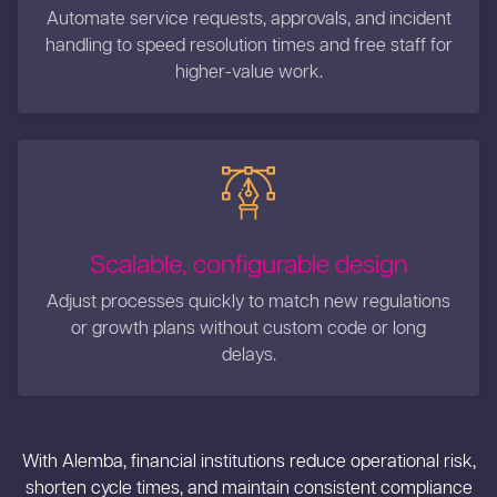
Automate service requests, approvals, and incident
handling to speed resolution times and free staff for
higher-value work.
Scalable, configurable design
Adjust processes quickly to match new regulations
or growth plans without custom code or long
delays.
With Alemba, financial institutions reduce operational risk,
shorten cycle times, and maintain consistent compliance