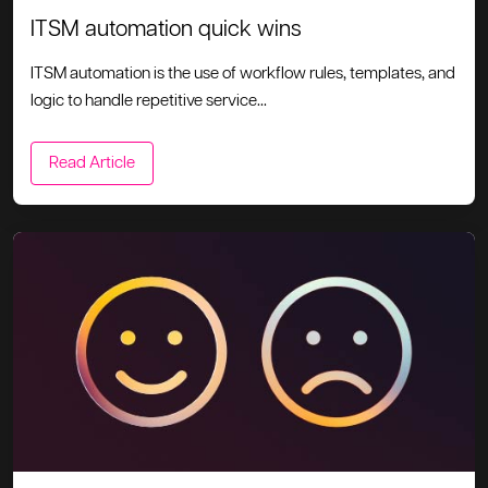
ITSM automation quick wins
ITSM automation is the use of workflow rules, templates, and
logic to handle repetitive service...
Read Article