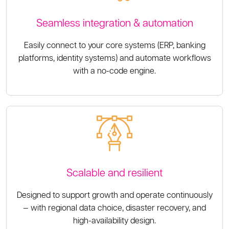
Seamless integration & automation
Easily connect to your core systems (ERP, banking
platforms, identity systems) and automate workflows
with a no-code engine.
Scalable and resilient
Designed to support growth and operate continuously
— with regional data choice, disaster recovery, and
high-availability design.