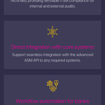
internal and external audits.
Direct integration with core systems
Support seamless integration with the advanced
ASM API to any required systems.
Workflow automation for banks