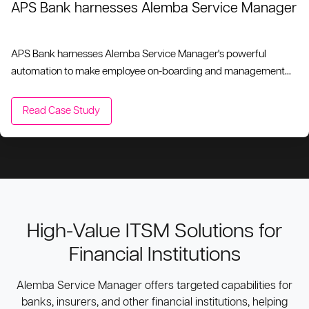
APS Bank harnesses Alemba Service Manager
APS Bank harnesses Alemba Service Manager's powerful
automation to make employee on-boarding and management
quick and simple, reducing the requirement for repetitive tasks
and minimizing human error.
Read Case Study
High-Value ITSM Solutions for
Financial Institutions
Alemba Service Manager offers targeted capabilities for
banks, insurers, and other financial institutions, helping