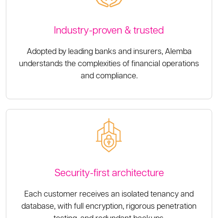
Industry-proven & trusted
Adopted by leading banks and insurers, Alemba
understands the complexities of financial operations
and compliance.
Security-first architecture
Each customer receives an isolated tenancy and
database, with full encryption, rigorous penetration
testing, and redundant backups.