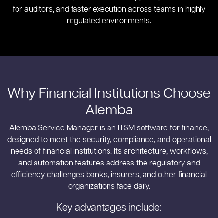
for auditors, and faster execution across teams in highly
regulated environments.
Why Financial Institutions Choose
Alemba
Alemba Service Manager is an ITSM software for finance,
designed to meet the security, compliance, and operational
needs of financial institutions. Its architecture, workflows,
and automation features address the regulatory and
efficiency challenges banks, insurers, and other financial
organizations face daily.
Key advantages include: