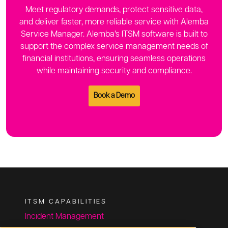
Meet regulatory demands, protect sensitive data,
and deliver faster, more reliable service with Alemba
Service Manager. Alemba’s ITSM software is built to
support the complex service management needs of
financial institutions, ensuring seamless operations
while maintaining security and compliance.
Book a Demo
ITSM CAPABILITIES
Incident Management
Change Management