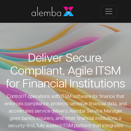
Deliver Secure,
Compliant, Agile ITSM
for Financial Institutions
Control IT operations with ITSM software for finance that
enforces compliance, protects sensitive financial data, and
accelerates service delivery. Alemba Service Manager
gives banks, insurers, and other financial institutions a
security-first, fully audited ITSM platform that integrates