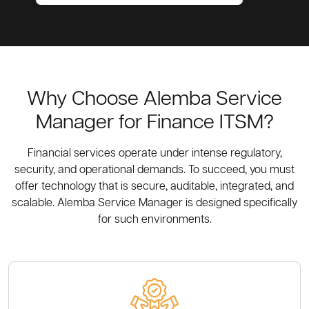
Why Choose Alemba Service
Manager for Finance ITSM?
Financial services operate under intense regulatory,
security, and operational demands. To succeed, you must
offer technology that is secure, auditable, integrated, and
scalable. Alemba Service Manager is designed specifically
for such environments.