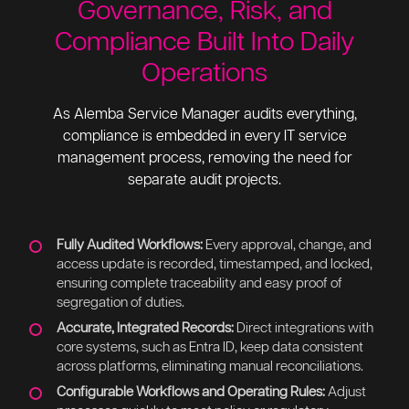
Governance, Risk, and
Compliance Built Into Daily
Operations
As Alemba Service Manager audits everything,
compliance is embedded in every IT service
management process, removing the need for
separate audit projects.
Fully Audited Workflows:
Every approval, change, and
access update is recorded, timestamped, and locked,
ensuring complete traceability and easy proof of
segregation of duties.
Accurate, Integrated Records:
Direct integrations with
core systems, such as Entra ID, keep data consistent
across platforms, eliminating manual reconciliations.
Configurable Workflows and Operating Rules:
Adjust
processes quickly to meet policy or regulatory