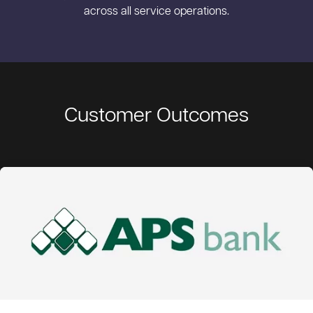
across all service operations.
Customer Outcomes