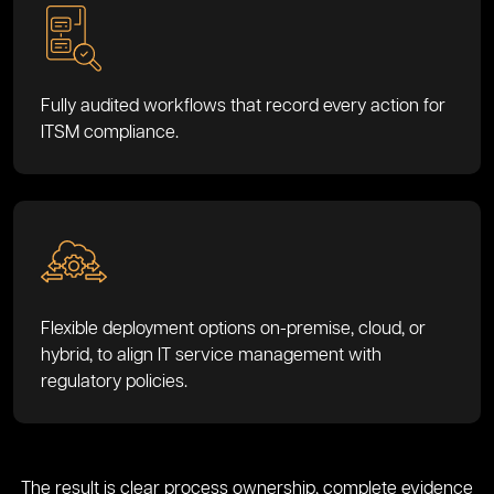
Fully audited workflows that record every action for
ITSM compliance.
Flexible deployment options on-premise, cloud, or
hybrid, to align IT service management with
regulatory policies.
The result is clear process ownership, complete evidence