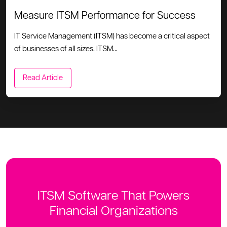
Measure ITSM Performance for Success
IT Service Management (ITSM) has become a critical aspect
of businesses of all sizes. ITSM...
Read Article
ITSM Software That Powers
Financial Organizations