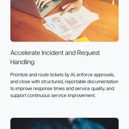
Accelerate Incident and Request
Handling
Prioritize and route tickets by AI, enforce approvals,
and close with structured, reportable documentation
to improve response times and service quality, and
support continuous service improvement.