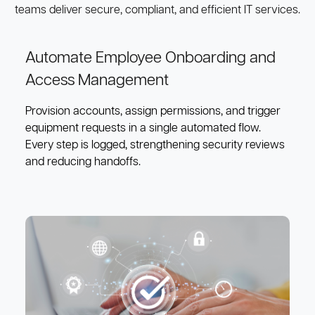
teams deliver secure, compliant, and efficient IT services.
Automate Employee Onboarding and
Access Management
Provision accounts, assign permissions, and trigger
equipment requests in a single automated flow.
Every step is logged, strengthening security reviews
and reducing handoffs.