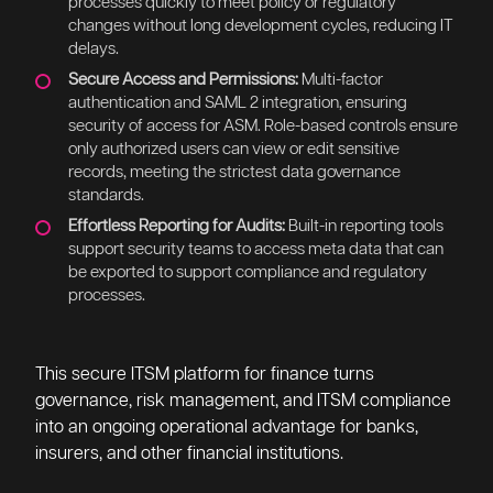
changes without long development cycles, reducing IT
delays.
Secure Access and Permissions:
Multi-factor
authentication and SAML 2 integration, ensuring
security of access for ASM. Role-based controls ensure
only authorized users can view or edit sensitive
records, meeting the strictest data governance
standards.
Effortless Reporting for Audits:
Built-in reporting tools
support security teams to access meta data that can
be exported to support compliance and regulatory
processes.
This secure ITSM platform for finance turns
governance, risk management, and ITSM compliance
into an ongoing operational advantage for banks,
insurers, and other financial institutions.