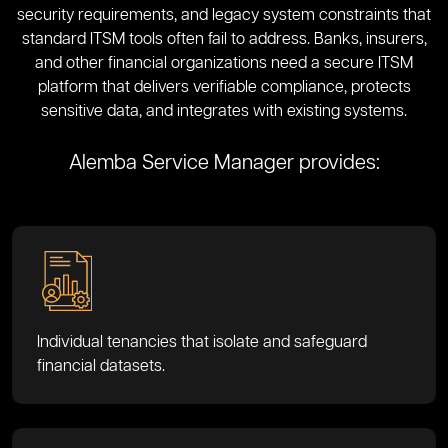
security requirements, and legacy system constraints that
standard ITSM tools often fail to address. Banks, insurers,
and other financial organizations need a secure ITSM
platform that delivers verifiable compliance, protects
sensitive data, and integrates with existing systems.
Alemba Service Manager provides:
Individual tenancies that isolate and safeguard
financial datasets.