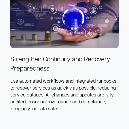
Strengthen Continuity and Recovery
Preparedness
Use automated workflows and integrated runbooks
to recover services as quickly as possible, reducing
service outages. All changes and updates are fully
audited, ensuring governance and compliance,
keeping your data safe.