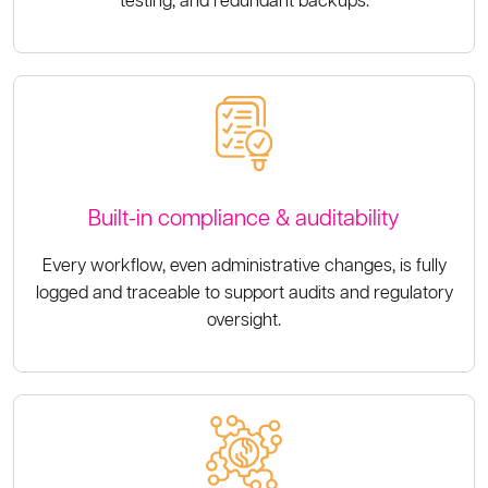
Built-in compliance & auditability
Every workflow, even administrative changes, is fully
logged and traceable to support audits and regulatory
oversight.