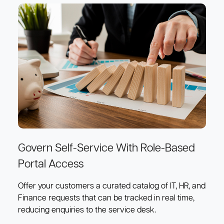
Govern Self-Service With Role-Based
Portal Access
Offer your customers a curated catalog of IT, HR, and
Finance requests that can be tracked in real time,
reducing enquiries to the service desk.