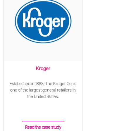
Kroger
Established in 1883, The Kroger Co. is
one of the largest general retailers in
the United States.
Read the case study