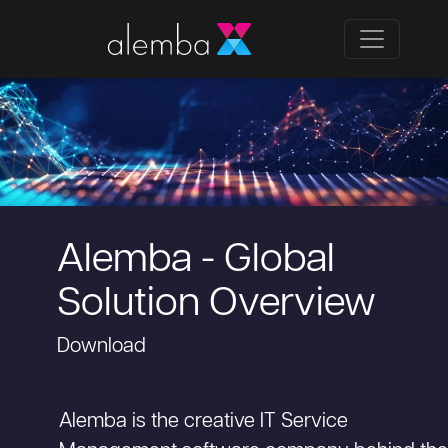
Alemba - Global
Solution Overview
Download
Alemba is the creative IT Service