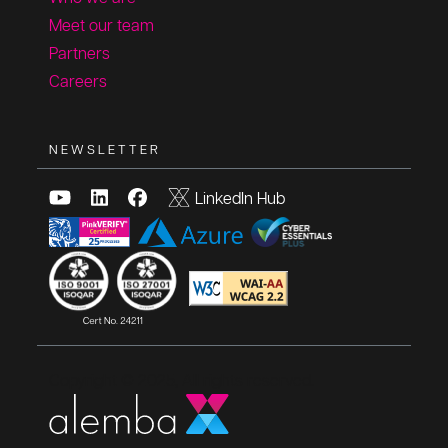
Meet our team
Partners
Careers
NEWSLETTER
LinkedIn Hub
Copyright © 2025, All rights reserved.