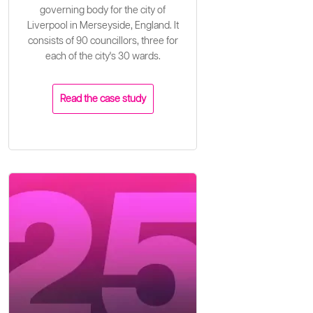
governing body for the city of
Liverpool in Merseyside, England. It
consists of 90 councillors, three for
each of the city's 30 wards.
Read the case study