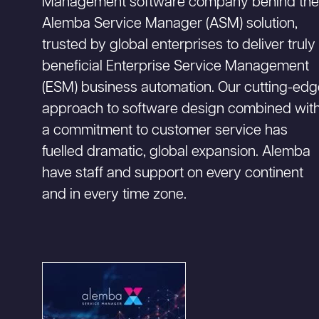
Management software company behind th
Alemba Service Manager (ASM) solution,
trusted by global enterprises to deliver truly
beneficial Enterprise Service Management
(ESM) business automation. Our cutting-ed
approach to software design combined wit
a commitment to customer service has
fuelled dramatic, global expansion. Alemba
have staff and support on every continent
and in every time zone.