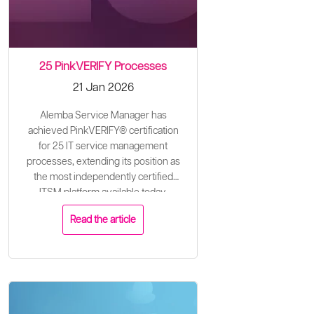
25 PinkVERIFY Processes
21 Jan 2026
Alemba Service Manager has
achieved PinkVERIFY® certification
for 25 IT service management
processes, extending its position as
the most independently certified
ITSM platform available today.
Read the article