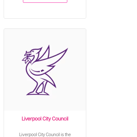
Liverpool City Council
Liverpool City Council is the