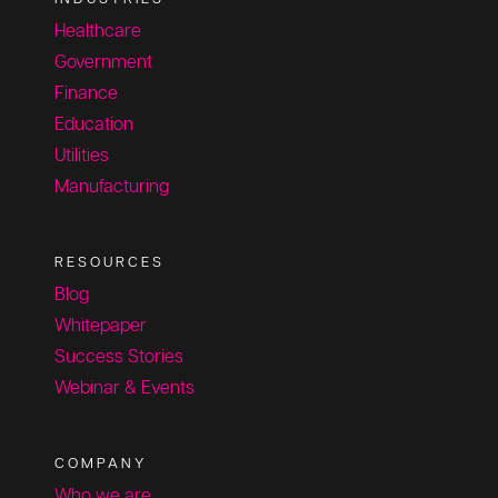
Healthcare
Government
Finance
Education
Utilities
Manufacturing
RESOURCES
Blog
Whitepaper
Success Stories
Webinar & Events
COMPANY
Who we are