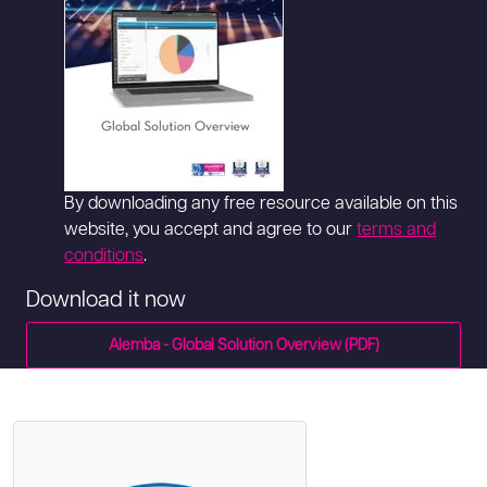
By downloading any free resource available on this
website, you accept and agree to our
terms and
conditions
.
Download it now
Alemba - Global Solution Overview (PDF)