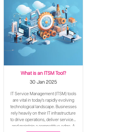
What is an ITSM Tool?
30 Jan 2025
IT Service Management (ITSM) tools
are vital in today's rapidly evolving
technological landscape. Businesses
rely heavily on their IT infrastructure
to drive operations, deliver services,
and maintain a competitive edge. A