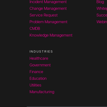
Incident Management
Blog
Change Management
White
Service Request
Succe
Problem Management
Webin
CMDB
Knowledge Management
INDUSTRIES
Healthcare
Government
Finance
Education
Utilities
Manufacturing