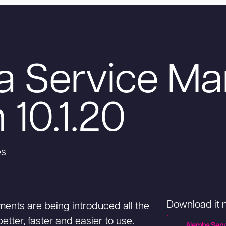
a Service Ma
 10.1.20
es
Download it
ents are being introduced all the
tter, faster and easier to use.
Alemba Servi