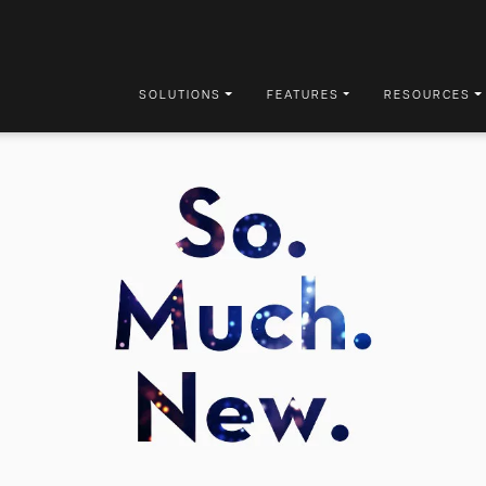
SOLUTIONS
FEATURES
RESOURCES