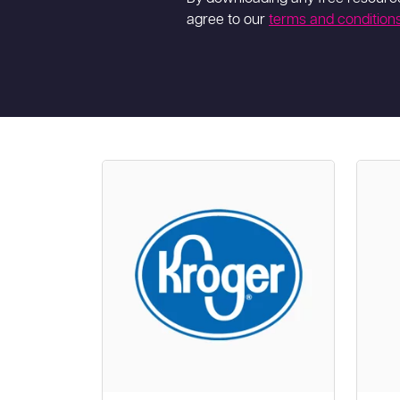
agree to our
terms and condition