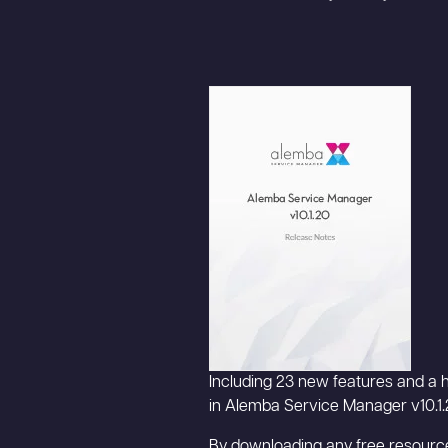
Including 23 new features and a h
in Alemba Service Manager v10.1.
By downloading any free resource