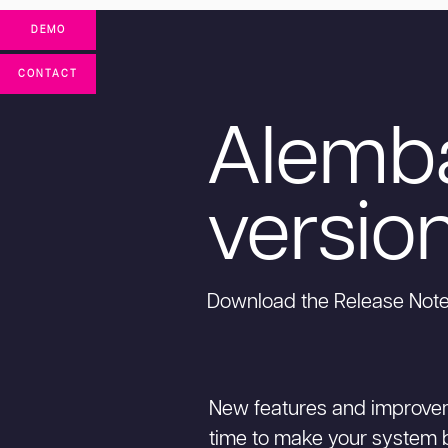
DEMO
CONTACT
Alemb
version
Download the Release Not
New features and improvem
time to make your system be