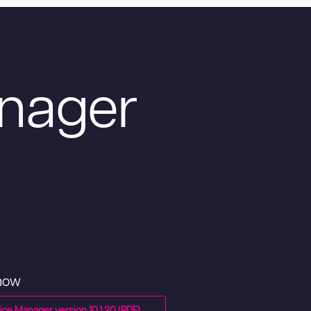
nager
 now
ce Manager version 10.1.20 (PDF)