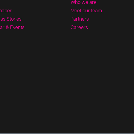
Who we are
paper
Meet our team
ss Stories
Partners
ar & Events
Careers