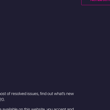
ost of resolved issues, find out what's new
20.
 available on this website, you accept and