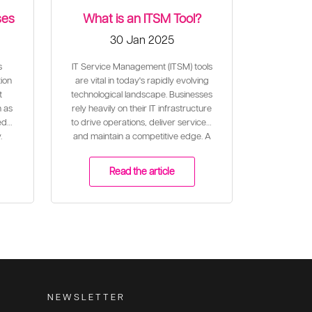
ses
What is an ITSM Tool?
30 Jan 2025
s
IT Service Management (ITSM) tools
ion
are vital in today's rapidly evolving
t
technological landscape. Businesses
n as
rely heavily on their IT infrastructure
ed
to drive operations, deliver services,
.
and maintain a competitive edge. A
well-configured ITSM tool plays a
critical role in ensuring the effective
Read the article
and efficient delivery of IT services
to meet business needs and align
with organisational goals.
NEWSLETTER