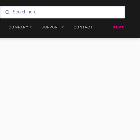
COMPANY
SUPPORT
CONTACT
DEMO