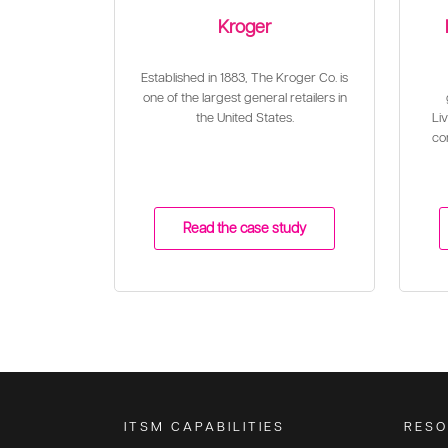
Kroger
Established in 1883, The Kroger Co. is
one of the largest general retailers in
the United States.
Liv
con
Read the case study
ITSM CAPABILITIES
RESO