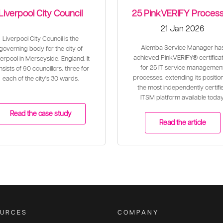
Liverpool City Council
25 PinkVERIFY Proces
21 Jan 2026
Liverpool City Council is the
Alemba Service Manager ha
governing body for the city of
achieved PinkVERIFY® certificat
erpool in Merseyside, England. It
for 25 IT service managemen
sists of 90 councillors, three for
processes, extending its positio
each of the city's 30 wards.
the most independently certifi
ITSM platform available today
Read the case study
Read the article
URCES
COMPANY