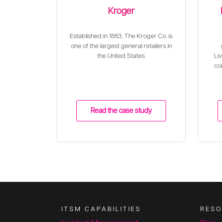
Kroger
Established in 1883, The Kroger Co. is
one of the largest general retailers in
the United States.
Liv
con
Read the case study
ITSM CAPABILITIES
RESO