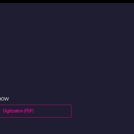
 now
Digitization (PDF)