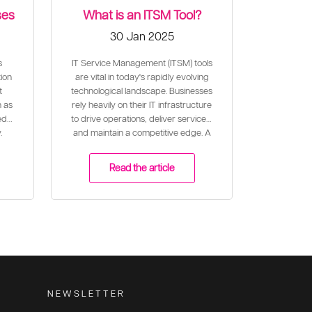
ses
What is an ITSM Tool?
30 Jan 2025
s
IT Service Management (ITSM) tools
ion
are vital in today's rapidly evolving
t
technological landscape. Businesses
n as
rely heavily on their IT infrastructure
ed
to drive operations, deliver services,
.
and maintain a competitive edge. A
well-configured ITSM tool plays a
critical role in ensuring the effective
Read the article
and efficient delivery of IT services
to meet business needs and align
with organisational goals.
NEWSLETTER