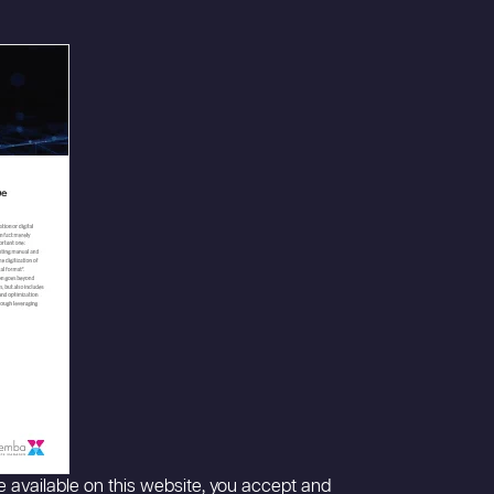
 available on this website, you accept and