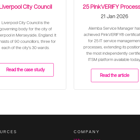
Liverpool City Council
25 PinkVERIFY Proces
21 Jan 2026
Liverpool City Council is the
Alemba Service Manager ha
governing body for the city of
achieved PinkVERIFY® certificat
erpool in Merseyside, England. It
for 25 IT service managemen
sists of 90 councillors, three for
processes, extending its positio
each of the city's 30 wards.
the most independently certifi
ITSM platform available today
Read the case study
Read the article
URCES
COMPANY