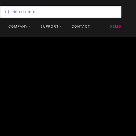
COMPANY
SUPPORT
CONTACT
DEMO