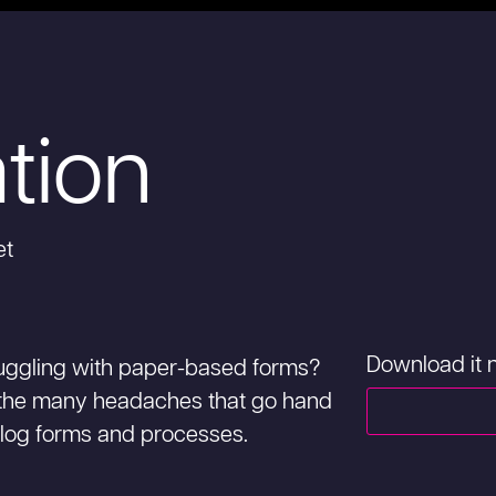
ation
et
Download it
struggling with paper-based forms?
the many headaches that go hand
log forms and processes.