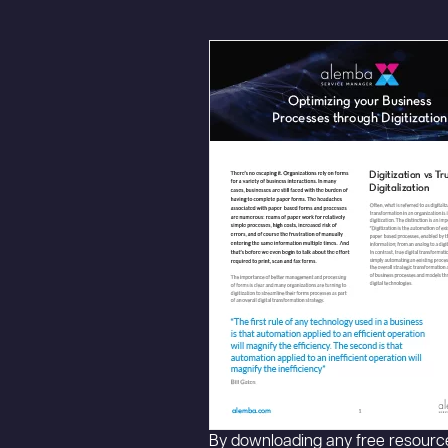
By downloading any free resource