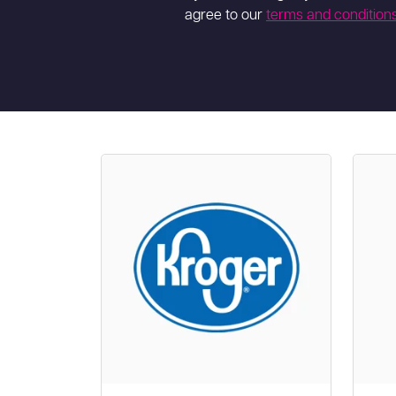
agree to our
terms and condition