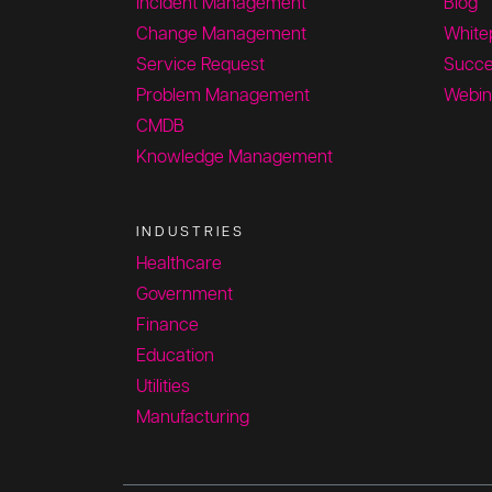
Incident Management
Blog
Change Management
White
Service Request
Succe
Problem Management
Webin
CMDB
Knowledge Management
INDUSTRIES
Healthcare
Government
Finance
Education
Utilities
Manufacturing