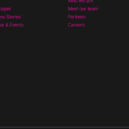
Who we are
paper
Meet our team
ss Stories
Partners
ar & Events
Careers