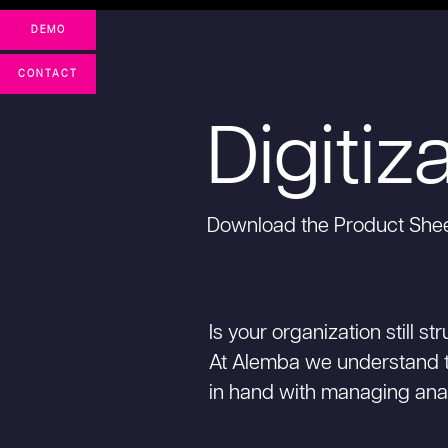
DEMO
CONTACT
Digitiz
Download the Product She
Is your organization still 
At Alemba we understand 
in hand with managing ana