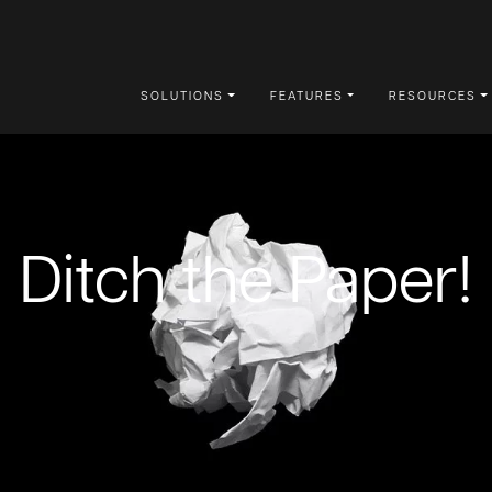
SOLUTIONS
FEATURES
RESOURCES
Ditch the Paper!