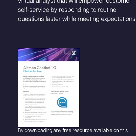
virtual analyst that will empower customer
self-service by responding to routine
questions faster while meeting expectations
By downloading any free resource available on this