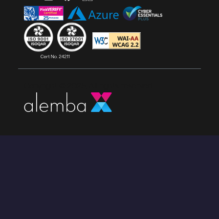
Copyright © 2025, All rights reserved.