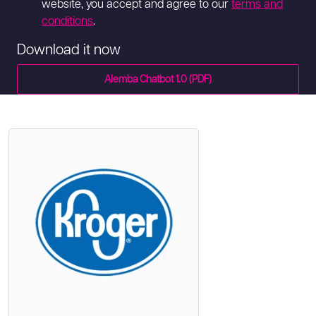
website, you accept and agree to our
terms and
conditions
.
Download it now
Alemba Chatbot 1.0 (PDF)