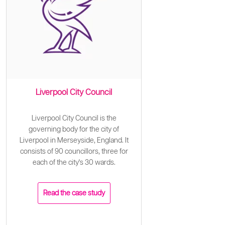
Liverpool City Council
Liverpool City Council is the
governing body for the city of
Liverpool in Merseyside, England. It
consists of 90 councillors, three for
each of the city's 30 wards.
Read the case study