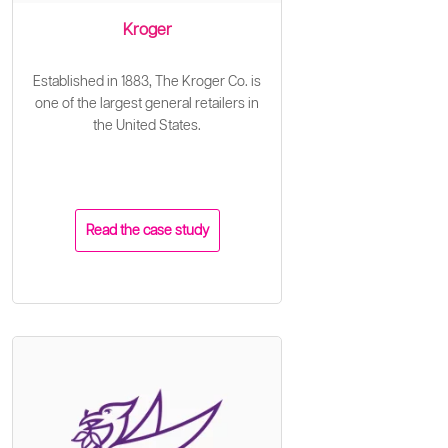
Kroger
Established in 1883, The Kroger Co. is
one of the largest general retailers in
the United States.
Read the case study