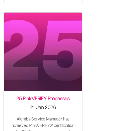
25 PinkVERIFY Processes
21 Jan 2026
Alemba Service Manager has
achieved PinkVERIFY® certification