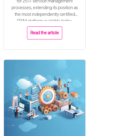
for 25 IT service management
processes, extending its position as
the most independently certified
ITSM platform available today.
Read the article