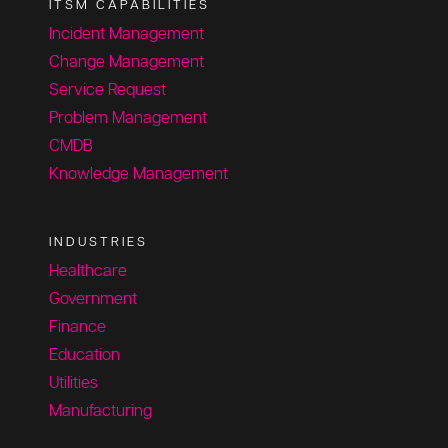
ITSM CAPABILITIES
Incident Management
Change Management
Service Request
Problem Management
CMDB
Knowledge Management
INDUSTRIES
Healthcare
Government
Finance
Education
Utilities
Manufacturing