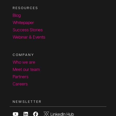
RESOURCES
Blog
Whitepaper
Success Stories
Webinar & Events
COMPANY
Who we are
Meet our team
Partners
Careers
NEWSLETTER
LinkedIn Hub