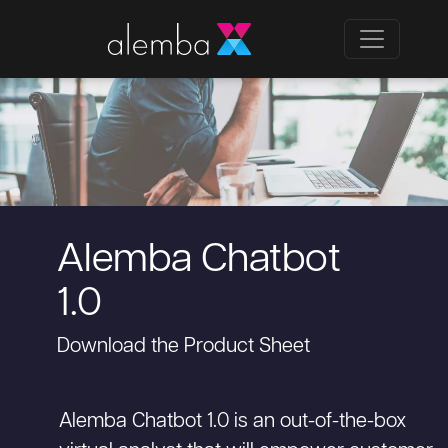
Alemba Chatbot
1.0
Download the Product Sheet
Alemba Chatbot 1.0 is an out-of-the-box