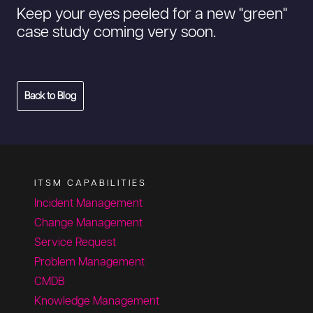
Keep your eyes peeled for a new "green"
case study coming very soon.
Back to Blog
ITSM CAPABILITIES
Incident Management
Change Management
Service Request
Problem Management
CMDB
Knowledge Management