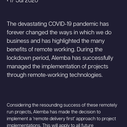
• 17 Jul 2020
The devastating COVID-19 pandemic has
forever changed the ways in which we do
business and has highlighted the many
benefits of remote working. During the
lockdown period, Alemba has successfully
managed the implementation of projects
through remote-working technologies.
Considering the resounding success of these remotely
run projects, Alemba has made the decision to
implement a ‘remote delivery first’ approach to project
implementations. This will apply to all future