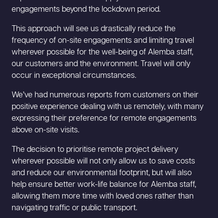
engagements beyond the lockdown period.
This approach will see us drastically reduce the
frequency of on-site engagements and limiting travel
wherever possible for the well-being of Alemba staff,
our customers and the environment. Travel will only
occur in exceptional circumstances.
We’ve had numerous reports from customers on their
positive experience dealing with us remotely, with many
expressing their preference for remote engagements
above on-site visits.
The decision to prioritise remote project delivery
wherever possible will not only allow us to save costs
and reduce our environmental footprint, but will also
help ensure better work-life balance for Alemba staff,
allowing them more time with loved ones rather than
navigating traffic or public transport.