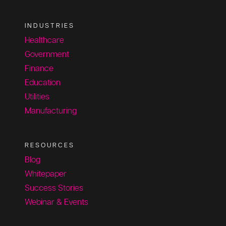
INDUSTRIES
Healthcare
Government
Finance
Education
Utilities
Manufacturing
RESOURCES
Blog
Whitepaper
Success Stories
Webinar & Events