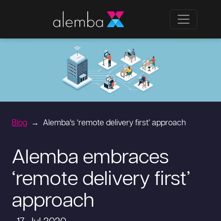
Blog
Alemba's ‘remote delivery first’ approach
Alemba embraces
‘remote delivery first’
approach