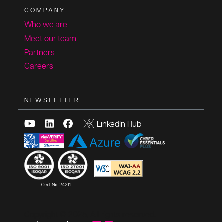
COMPANY
Who we are
Meet our team
Partners
Careers
NEWSLETTER
LinkedIn Hub
Copyright © 2025, All rights reserved.