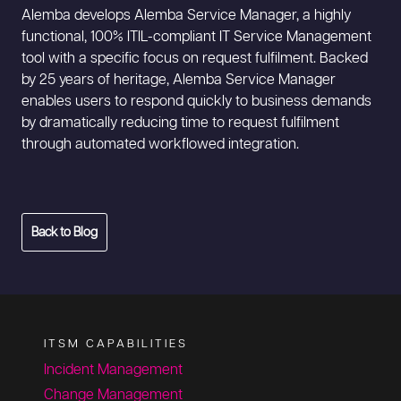
Alemba develops Alemba Service Manager, a highly
functional, 100% ITIL-compliant IT Service Management
tool with a specific focus on request fulfilment. Backed
by 25 years of heritage, Alemba Service Manager
enables users to respond quickly to business demands
by dramatically reducing time to request fulfilment
through automated workflowed integration.
Back to Blog
ITSM CAPABILITIES
Incident Management
Change Management