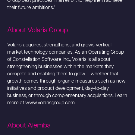
Group best practices in an effort to help them achieve
their future ambitions.”
About Volaris Group
Volaris acquires, strengthens, and grows vertical
market technology companies. As an Operating Group
of Constellation Software Inc., Volaris is all about
strengthening businesses within the markets they
compete and enabling them to grow – whether that
growth comes through organic measures such as new
initiatives and product development, day-to-day
business, or through complementary acquisitions. Learn
more at www.volarisgroup.com.
About Alemba