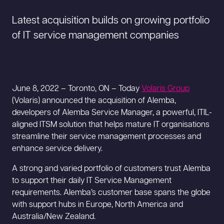
Latest acquisition builds on growing portfolio
of IT service management companies
June 8, 2022 – Toronto, ON – Today
Volaris Group
(Volaris) announced the acquisition of Alemba,
developers of Alemba Service Manager, a powerful, ITIL-
aligned ITSM solution that helps mature IT organisations
streamline their service management processes and
enhance service delivery.
A strong and varied portfolio of customers trust Alemba
to support their daily IT Service Management
requirements. Alemba’s customer base spans the globe
with support hubs in Europe, North America and
Australia/New Zealand.