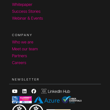
Whitepaper
Success Stories
Webinar & Events
COMPANY
Who we are
Meet our team
Partners
Careers
NEWSLETTER
LinkedIn Hub