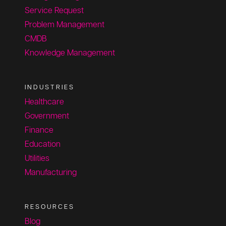
Service Request
Problem Management
CMDB
Knowledge Management
INDUSTRIES
Healthcare
Government
Finance
Education
Utilities
Manufacturing
RESOURCES
Blog