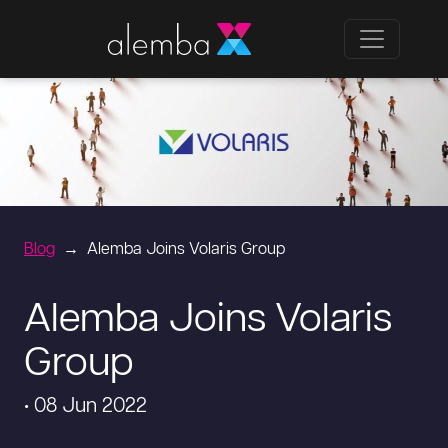
Blog
Alemba Joins Volaris Group
Alemba Joins Volaris
Group
• 08 Jun 2022