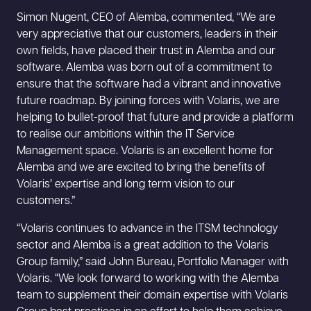
Simon Nugent, CEO of Alemba, commented, “We are
very appreciative that our customers, leaders in their
own fields, have placed their trust in Alemba and our
software. Alemba was born out of a commitment to
ensure that the software had a vibrant and innovative
future roadmap. By joining forces with Volaris, we are
helping to bullet-proof that future and provide a platform
to realise our ambitions within the IT Service
Management space. Volaris is an excellent home for
Alemba and we are excited to bring the benefits of
Volaris’ expertise and long term vision to our
customers.”
“Volaris continues to advance in the ITSM technology
sector and Alemba is a great addition to the Volaris
Group family,” said John Bureau, Portfolio Manager with
Volaris. “We look forward to working with the Alemba
team to supplement their domain expertise with Volaris