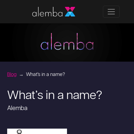
Blog
What’s in a name?
What’s in a name?
Alemba