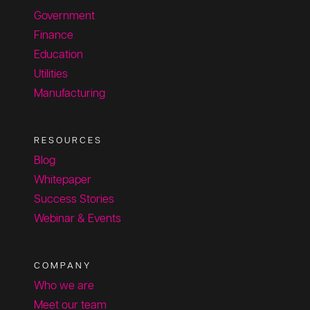
Government
Finance
Education
Utilities
Manufacturing
RESOURCES
Blog
Whitepaper
Success Stories
Webinar & Events
COMPANY
Who we are
Meet our team