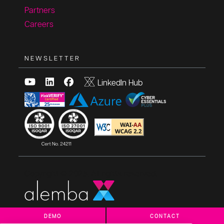
Partners
Careers
NEWSLETTER
LinkedIn Hub
Copyright © 2025, All rights reserved.
DEMO
CONTACT