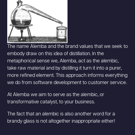
The name Alemba and the brand values that we seek to
embody draw on this idea of distillation. In the
metaphorical sense we, Alemba, act as the alembic,
take raw material and by distilling it turn it into a purer,
more refined element. This approach informs everything
we do from software development to customer service.
At Alemba we aim to serve as the alembic, or
transformative catalyst, to your business.
The fact that an alembic is also another word for a
brandy glass is not altogether inappropriate either!