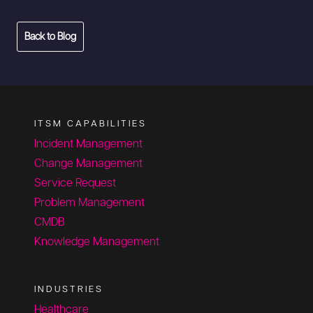
Back to Blog
ITSM CAPABILITIES
Incident Management
Change Management
Service Request
Problem Management
CMDB
Knowledge Management
INDUSTRIES
Healthcare