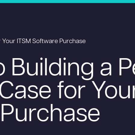
or Your ITSM Software Purchase
o Building a 
Case for You
 Purchase