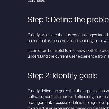
purchase:
Step 1: Define the probl
Clearly articulate the current challenges faced
as manual processes, lack of visibility, or slow
It can often be useful to interview both the p
understand the current user experience from all
Step 2: Identify goals
Clearly define the goals that the organisation
software, such as improved efficiency, increase
management. If possible, define the high-level 
improved user experiences based on the feedb