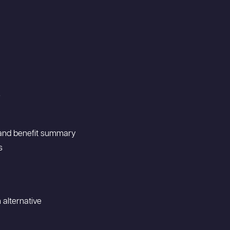
s
t and benefit summary
s
 alternative