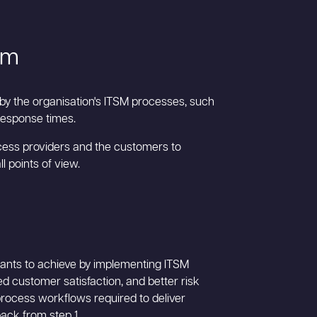
em
 by the organisation's ITSM processes, such
 response times.
rocess providers and the customers to
 points of view.
 wants to achieve by implementing ITSM
d customer satisfaction, and better risk
process workflows required to deliver
ack from step 1.