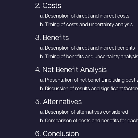
2. Costs
Description of direct and indirect costs
Timing of costs and uncertainty analysis
3. Benefits
Description of direct and indirect benefits
Timing of benefits and uncertainty analysi
4. Net Benefit Analysis
Presentation of net benefit, including cos
Discussion of results and significant factor
5. Alternatives
Description of alternatives considered
Comparison of costs and benefits for each
6. Conclusion