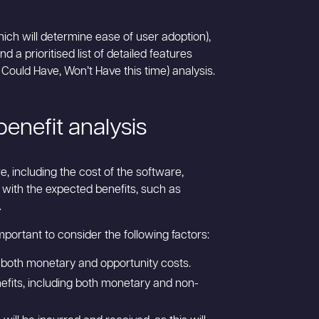
hich will determine ease of user adoption),
d a prioritised list of detailed features
uld Have, Won’t Have this time) analysis.
enefit analysis
, including the cost of the software,
 with the expected benefits, such as
.
mportant to consider the following factors:
s, both monetary and opportunity costs.
enefits, including both monetary and non-