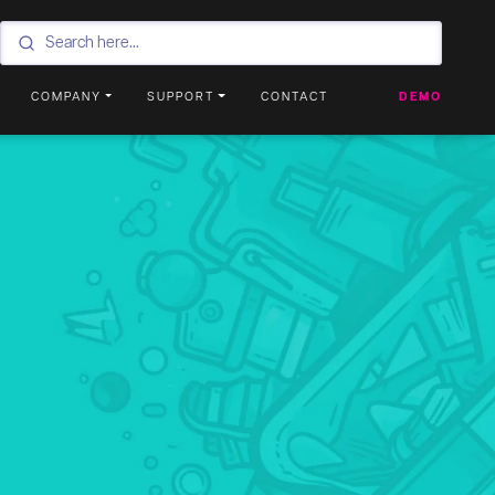
COMPANY
SUPPORT
CONTACT
DEMO