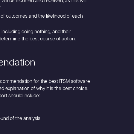
ill be incurred and received, as this will
.
 of outcomes and the likelihood of each
 including doing nothing, and their
 determine the best course of action.
endation
ecommendation for the best ITSM software
ed explanation of why it is the best choice.
ort should include:
und of the analysis