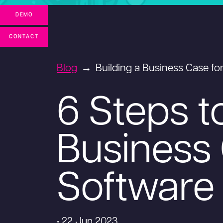
DEMO
CONTACT
Blog
Building a Business Case f
6 Steps t
Business 
Software
• 22 Jun 2023