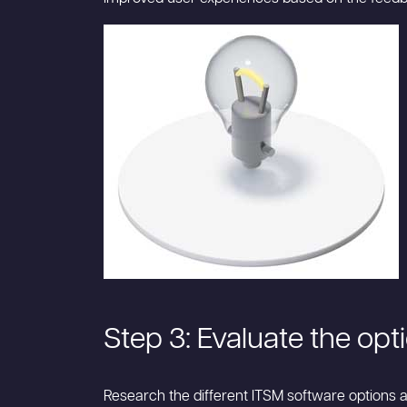
Step 3: Evaluate the opt
Research the different ITSM software options av