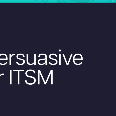
Persuasive
r ITSM