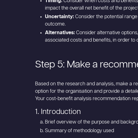
Timing:
Consider when costs and benefits w
impact the overall net benefit of the project
Uncertainty:
Consider the potential range
outcome.
Alternatives:
Consider alternative options,
associated costs and benefits, in order to
Step 5: Make a recomm
Based on the research and analysis, make a r
option for the organisation and provide a detail
Your cost-benefit analysis recommendation rep
1. Introduction
Brief overview of the purpose and backgro
Summary of methodology used