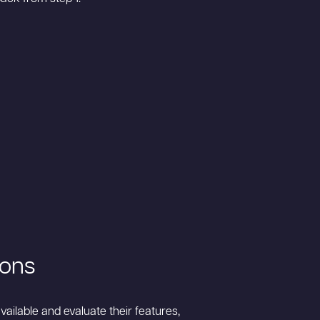
ions
ailable and evaluate their features,