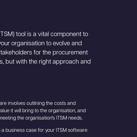
TSM) tool is a vital component to
our organisation to evolve and
stakeholders for the procurement
s, but with the right approach and
re involves outlining the costs and
lue it will bring to the organisation, and
 meeting the organisation's ITSM needs.
 a business case for your ITSM software