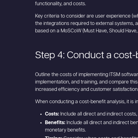
functionality, and costs.
Key criteria to consider are user experience (w
the integrations required to external systems, an
based on a MoSCoW (Must Have, Should Have, Co
Step 4: Conduct a cost-b
Outline the costs of implementing ITSM software
implementation, and training, and compare this
increased efficiency and customer satisfaction
When conducting a cost-benefit analysis, it is i
Costs:
Include all direct and indirect cost
Benefits:
Include all direct and indirect b
monetary benefits.