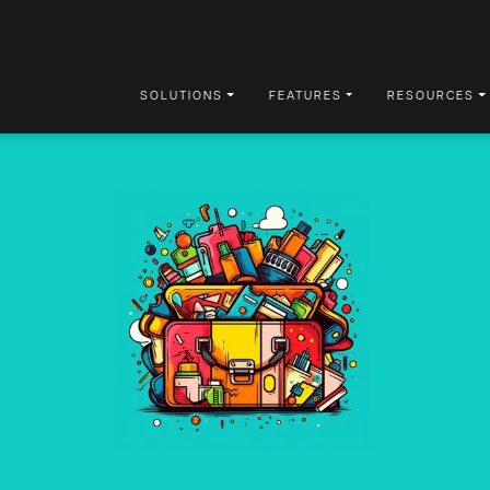
SOLUTIONS
FEATURES
RESOURCES