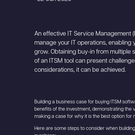
An effective IT Service Management (I
manage your IT operations, enabling y
grow. Obtaining buy-in from multiple 
of an ITSM tool can present challenge
considerations, it can be achieved.
Building a business case for buying ITSM softwa
benefits of the investment, demonstrating the va
making a case for why it is the best option for
Here are some steps to consider when building