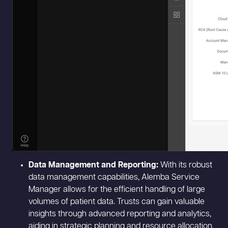
Data Management and Reporting:
With its robust
data management capabilities, Alemba Service
Manager allows for the efficient handling of large
volumes of patient data. Trusts can gain valuable
insights through advanced reporting and analytics,
aiding in strategic planning and resource allocation.