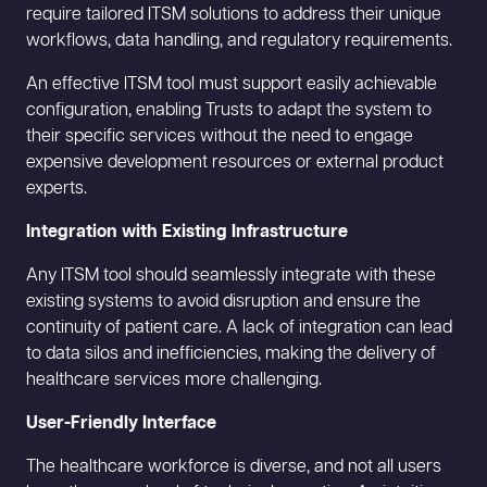
require tailored ITSM solutions to address their unique
workflows, data handling, and regulatory requirements.
An effective ITSM tool must support easily achievable
configuration, enabling Trusts to adapt the system to
their specific services without the need to engage
expensive development resources or external product
experts.
Integration with Existing Infrastructure
Any ITSM tool should seamlessly integrate with these
existing systems to avoid disruption and ensure the
continuity of patient care. A lack of integration can lead
to data silos and inefficiencies, making the delivery of
healthcare services more challenging.
User-Friendly Interface
The healthcare workforce is diverse, and not all users