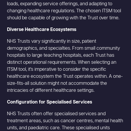
loads, expanding service offerings, and adapting to
changing healthcare regulations. The chosen ITSM tool
should be capable of growing with the Trust over time.
Diverse Healthcare Ecosystems
NHS Trusts vary significantly in size, patient
demographics, and specialties. From small community
hospitals to large teaching hospitals, each Trust has
distinct operational requirements. When selecting an
ITSM tool, it's imperative to consider the specific
healthcare ecosystem the Trust operates within. A one-
size-fits-all solution might not accommodate the
intricacies of different healthcare settings.
Configuration for Specialised Services
NHS Trusts often offer specialised services and
treatment areas, such as cancer centres, mental health
units, and paediatric care. These specialised units