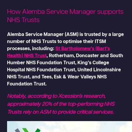
How Alemba Service Manager supports
NHS Trusts
Alemba Service Manager (ASM) is trusted by a large
number of NHS Trusts to optimise their ITSM
processes, including:
St Bartholomew’s (Bart’s
Health) NHS Trust
, Rotherham, Doncaster and South
Humber NHS Foundation Trust, King’s College
Hospital NHS Foundation Trust, United Lincolnshire
NHS Trust, and Tees, Esk & Wear Valleys NHS
Foundation Trust.
Notably, according to Xcession’s research,
approximately 20% of the top-performing NHS
Trusts rely on ASM to provide critical services.