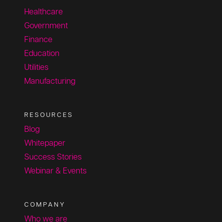
Healthcare
Government
Finance
Education
Utilities
Manufacturing
RESOURCES
Blog
Whitepaper
Success Stories
Webinar & Events
COMPANY
Who we are