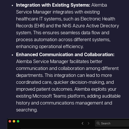
Integration with Existing Systems:
Alemba
Service Manager integrates with existing
healthcare IT systems, such as Electronic Health
Records (EHR) and the NHS Azure Active Directory
system. This ensures seamless data flow and
process automation across different systems,
enhancing operational efficiency.
Enhanced Communication and Collaboration:
Alemba Service Manager facilitates better
communication and collaboration among different
departments. This integration can lead to more
coordinated care, quicker decision-making, and
improved patient outcomes. Alemba exploits your
existing Microsoft Teams platform, adding auditable
history and communications management and
searching.