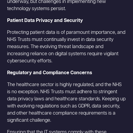
underway, but challenges in implementing new
technology systems persist.
Patient Data Privacy and Security
Protecting patient data is of paramount importance, and
NHS Trusts must continually invest in data security
measures. The evolving threat landscape and
increasing reliance on digital systems require vigilant
cybersecurity efforts.
Regulatory and Compliance Concerns
The healthcare sector is highly regulated, and the NHS
is no exception. NHS Trusts must adhere to stringent
data privacy laws and healthcare standards. Keeping up
with evolving regulations such as GDPR, data security,
and other healthcare compliance requirements is a
significant challenge.
Ensuring that the IT systems comply with these