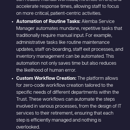
accelerate response times, allowing staff to focus
on more critical, patient-centric activities.
Automation of Routine Tasks:
Alemba Service
Manager automates mundane, repetitive tasks that
traditionally require manual input. For example,
administrative tasks like routine maintenance
updates, staff on-boarding, staff exit processes, and
inventory management can be automated. This
automation not only saves time but also reduces
the likelihood of human error.
Custom Workflow Creation:
The platform allows
for zero-code workflow creation tailored to the
specific needs of different departments within the
Trust. These workflows can automate the steps
involved in various processes, from the design of IT
services to their retirement, ensuring that each
step is efficiently managed and nothing is
overlooked.