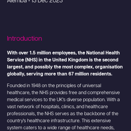
Alemba • 13 Dec 2023
Introduction
With over 1.5 million employees, the National Health
Service (NHS) in the United Kingdom is the second
largest, and possibly the most complex, organisation
globally, serving more than 67 million residents.
Founded in 1948 on the principles of universal
healthcare, the NHS provides free and comprehensive
medical services to the UK's diverse population. With a
vast network of hospitals, clinics, and healthcare
professionals, the NHS serves as the backbone of the
country's healthcare infrastructure. This extensive
system caters to a wide range of healthcare needs,