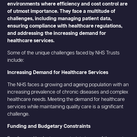
environments where efficiency and cost control are
of utmost importance. They face a multitude of
challenges, including managing patient data,
ensuring compliance with healthcare regulations,
and addressing the increasing demand for
healthcare services.
Some of the unique challenges faced by NHS Trusts
include:
Increasing Demand for Healthcare Services
The NHS faces a growing and ageing population with an
increasing prevalence of chronic diseases and complex
healthcare needs. Meeting the demand for healthcare
services while maintaining quality care is a significant
challenge.
Funding and Budgetary Constraints