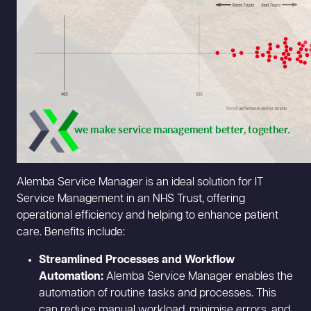
Alemba Service Manager is an ideal solution for IT
Service Management in an NHS Trust, offering
operational efficiency and helping to enhance patient
care. Benefits include:
Streamlined Processes and Workflow
Automation:
Alemba Service Manager enables the
automation of routine tasks and processes. This
can reduce manual workload, minimise errors, and