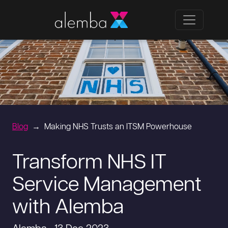
Blog
Making NHS Trusts an ITSM Powerhouse
Transform NHS IT
Service Management
with Alemba