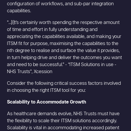
configuration of workflows, and sub-par integration
capabilities.
“…[I]t’s certainly worth spending the respective amount
of time and effort in fully understanding and
appreciating the capabilities available, and making your
ITSM fit for purpose, maximising the capabilities to the
nth degree to realise and surface the value it provides,
in turn helping drive and deliver the outcomes you want
and need to be successful.” - “ITSM Solutions in use -
NHS Trusts”, Xcession
Consider the following critical success factors involved
in choosing the right ITSM tool for you:
Scalability to Accommodate Growth
As healthcare demands evolve, NHS Trusts must have
the flexibility to scale their ITSM solutions accordingly.
Scalability is vital in accommodating increased patient