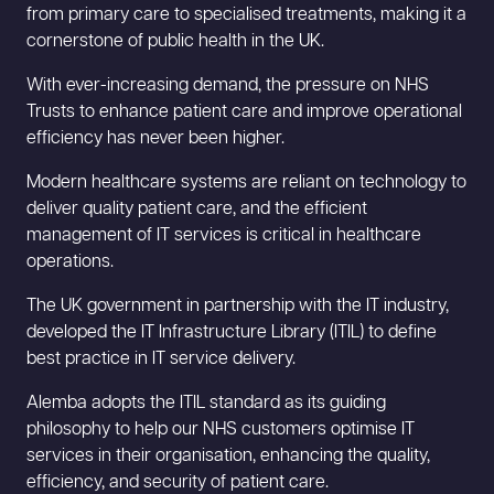
from primary care to specialised treatments, making it a
cornerstone of public health in the UK.
With ever-increasing demand, the pressure on NHS
Trusts to enhance patient care and improve operational
efficiency has never been higher.
Modern healthcare systems are reliant on technology to
deliver quality patient care, and the efficient
management of IT services is critical in healthcare
operations.
The UK government in partnership with the IT industry,
developed the IT Infrastructure Library (ITIL) to define
best practice in IT service delivery.
Alemba adopts the ITIL standard as its guiding
philosophy to help our NHS customers optimise IT
services in their organisation, enhancing the quality,
efficiency, and security of patient care.