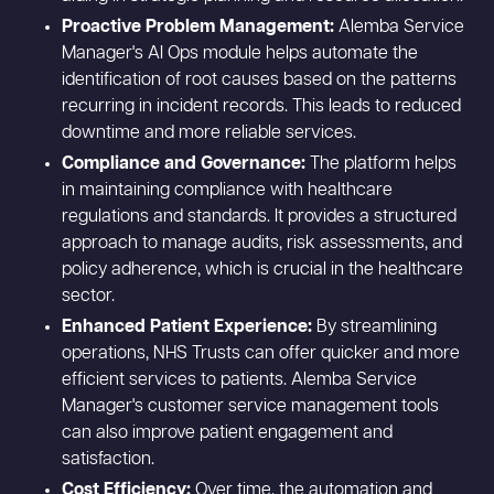
Proactive Problem Management:
Alemba Service
Manager's AI Ops module helps automate the
identification of root causes based on the patterns
recurring in incident records. This leads to reduced
downtime and more reliable services.
Compliance and Governance:
The platform helps
in maintaining compliance with healthcare
regulations and standards. It provides a structured
approach to manage audits, risk assessments, and
policy adherence, which is crucial in the healthcare
sector.
Enhanced Patient Experience:
By streamlining
operations, NHS Trusts can offer quicker and more
efficient services to patients. Alemba Service
Manager's customer service management tools
can also improve patient engagement and
satisfaction.
Cost Efficiency:
Over time, the automation and