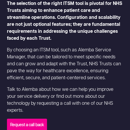
The selection of the right ITSM tool is pivotal for NHS
Trusts aiming to enhance patient care and
streamline operations. Configuration and scalability
are not just optional features; they are fundamental
requirements in addressing the unique challenges
faced by each Trust.
By choosing an ITSM tool, such as Alemba Service
Manager, that can be tailored to meet specific needs
and can grow and adapt with the Trust, NHS Trusts can
pave the way for healthcare excellence, ensuring
efficient, secure, and patient-centered services.
Talk to Alemba about how we can help you improve
your service delivery or find out more about our
technology by requesting a call with one of our NHS
experts.
Request a call back