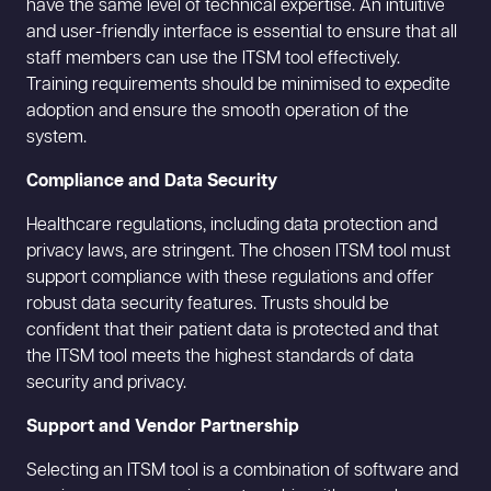
have the same level of technical expertise. An intuitive
and user-friendly interface is essential to ensure that all
staff members can use the ITSM tool effectively.
Training requirements should be minimised to expedite
adoption and ensure the smooth operation of the
system.
Compliance and Data Security
Healthcare regulations, including data protection and
privacy laws, are stringent. The chosen ITSM tool must
support compliance with these regulations and offer
robust data security features. Trusts should be
confident that their patient data is protected and that
the ITSM tool meets the highest standards of data
security and privacy.
Support and Vendor Partnership
Selecting an ITSM tool is a combination of software and