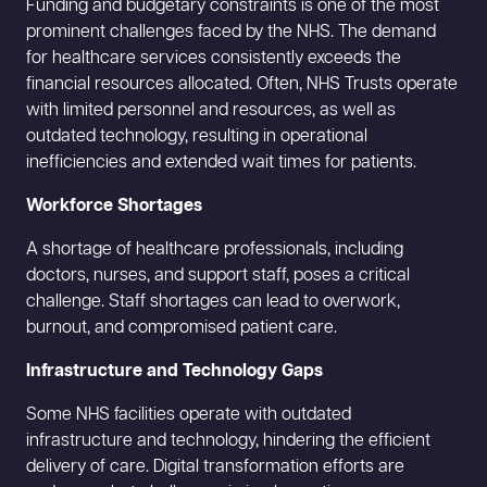
Funding and budgetary constraints is one of the most
prominent challenges faced by the NHS. The demand
for healthcare services consistently exceeds the
financial resources allocated. Often, NHS Trusts operate
with limited personnel and resources, as well as
outdated technology, resulting in operational
inefficiencies and extended wait times for patients.
Workforce Shortages
A shortage of healthcare professionals, including
doctors, nurses, and support staff, poses a critical
challenge. Staff shortages can lead to overwork,
burnout, and compromised patient care.
Infrastructure and Technology Gaps
Some NHS facilities operate with outdated
infrastructure and technology, hindering the efficient
delivery of care. Digital transformation efforts are