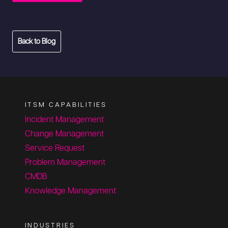
Back to Blog
ITSM CAPABILITIES
Incident Management
Change Management
Service Request
Problem Management
CMDB
Knowledge Management
INDUSTRIES