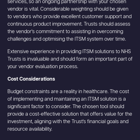
services, so an ongoing partnership with your chosen
vendor is vital. Considerable weighting should be given
to vendors who provide excellent customer support and
continuous product improvement. Trusts should assess
the vendor's commitment to assisting in overcoming
challenges and optimising the ITSM system over time.
Extensive experience in providing ITSM solutions to NHS
Trusts is invaluable and should form an important part of
your vendor evaluation process.
Cost Considerations
Budget constraints are a reality in healthcare. The cost
of implementing and maintaining an ITSM solution is a
significant factor to consider. The chosen tool should
provide a cost-effective solution that offers value for the
investment, aligning with the Trust's financial goals and
resource availability.