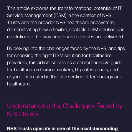
This article explores the transformational potential of IT
Service Management (ITSM) in the context of NHS
Trusts and the broader NHS healthcare ecosystem,
demonstrating how a flexible, scalable ITSM solution can
revolutionise the way healthcare services are delivered.
By delving into the challenges faced by the NHS, and tips
for choosing the right ITSM solution for healthcare
providers, this article serves as a comprehensive guide
for healthcare decision-makers, IT professionals, and
anyone interested in the intersection of technology and
healthcare.
Understanding the Challenges Faced by
NHS Trusts
NHS Trusts operate in one of the most demanding