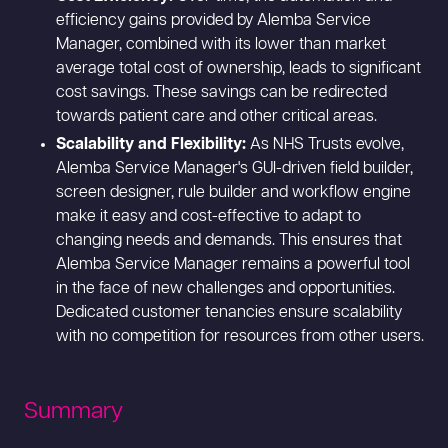
efficiency gains provided by Alemba Service
Manager, combined with its lower than market
average total cost of ownership, leads to significant
cost savings. These savings can be redirected
towards patient care and other critical areas.
Scalability and Flexibility:
As NHS Trusts evolve,
Alemba Service Manager's GUI-driven field builder,
screen designer, rule builder and workflow engine
make it easy and cost-effective to adapt to
changing needs and demands. This ensures that
Alemba Service Manager remains a powerful tool
in the face of new challenges and opportunities.
Dedicated customer tenancies ensure scalability
with no competition for resources from other users.
Summary