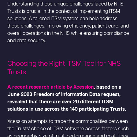
Understanding these unique challenges faced by NHS
Trusts is crucial in the context of implementing ITSM
solutions. A tailored ITSM system can help address
these challenges, improving efficiency, patient care, and
overall operations in the NHS while ensuring compliance
and data security.
Choosing the Right ITSM Tool for NHS
Trusts
A recent research article by Xcession
, based on a
June 2023 Freedom of Information Data request,
revealed that there are over 20 different ITSM
solutions in use across the 140 participating Trusts.
Xcession attempts to trace the commonalities between
the Trusts’ choice of ITSM software across factors such
as geography, size of trust, performance and cost. They