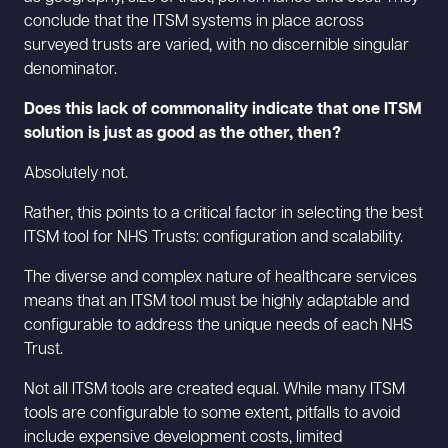
conclude that the ITSM systems in place across
surveyed trusts are varied, with no discernible singular
denominator.
Does this lack of commonality indicate that one ITSM
solution is just as good as the other, then?
Absolutely not.
Rather, this points to a critical factor in selecting the best
ITSM tool for NHS Trusts: configuration and scalability.
The diverse and complex nature of healthcare services
means that an ITSM tool must be highly adaptable and
configurable to address the unique needs of each NHS
Trust.
Not all ITSM tools are created equal. While many ITSM
tools are configurable to some extent, pitfalls to avoid
include expensive development costs, limited