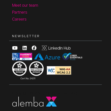
Meet our team
Partners
Careers
NEWSLETTER
LinkedIn Hub
Copyright © 2025, All rights reserved.