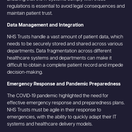
regulations is essential to avoid legal consequences and
maintain patient trust.
Data Management and Integration
NHS Trusts handle a vast amount of patient data, which
needs to be securely stored and shared across various
departments. Data fragmentation across different
healthcare systems and departments can make it
difficult to obtain a complete patient record and impede
decision-making.
Emergency Response and Pandemic Preparedness
The COVID-19 pandemic highlighted the need for
effective emergency response and preparedness plans.
NHS Trusts must be agile in their response to
emergencies, with the ability to quickly adapt their IT
systems and healthcare delivery models.