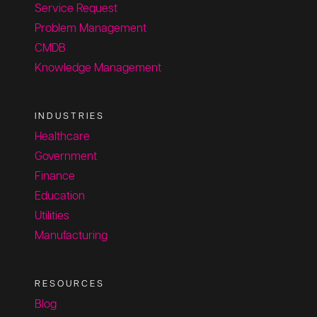
Service Request
Problem Management
CMDB
Knowledge Management
INDUSTRIES
Healthcare
Government
Finance
Education
Utilities
Manufacturing
RESOURCES
Blog