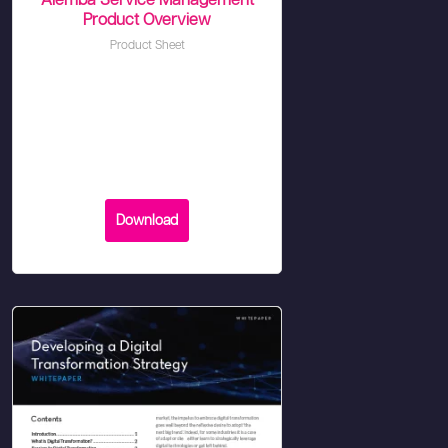
Alemba Service Management
Product Overview
Product Sheet
Download