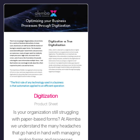
Digitization
Product Sheet
Is your organization still struggling
with paper-based forms? At Alemba
we understand the many headaches
that go hand in hand with managing