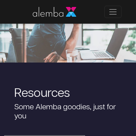
Resources
Some Alemba goodies, just for
you