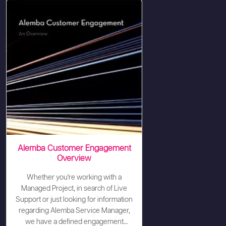
Alemba Customer Engagement
Overview
Whether you're working with a
Managed Project, in search of Live
Support or just looking for information
regarding Alemba Service Manager,
we have a defined engagement