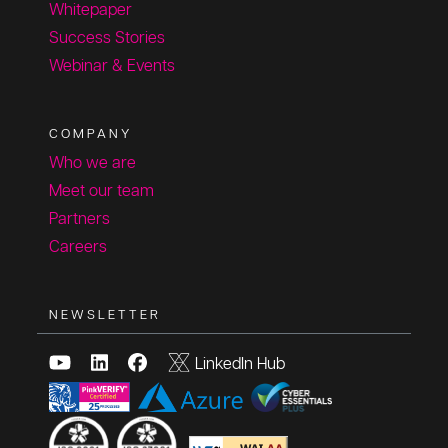
Whitepaper
Success Stories
Webinar & Events
COMPANY
Who we are
Meet our team
Partners
Careers
NEWSLETTER
LinkedIn Hub