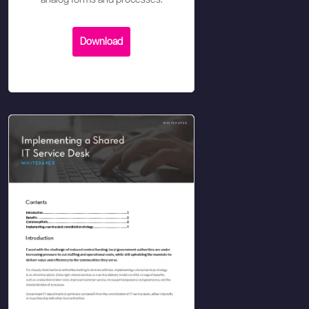
analog forms and processes.
Download