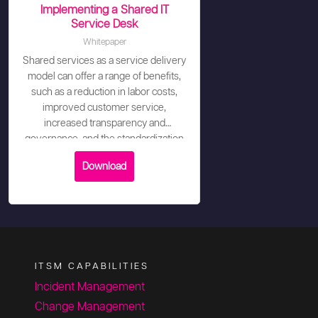
Implementing a Shared IT
Service Desk
Whitepaper
Shared services as a service delivery
model can offer a range of benefits,
such as a reduction in labor costs,
improved customer service,
increased transparency and
governance, and the standardization
of processes.
Download
ITSM CAPABILITIES
Incident Management
Change Management