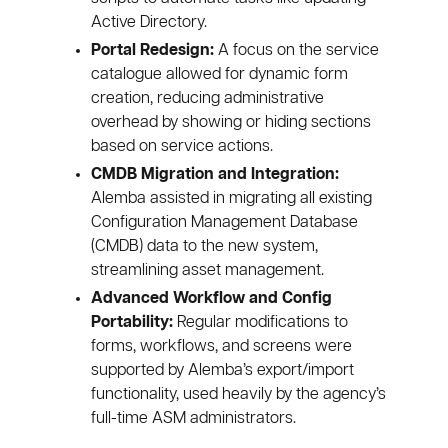
Active Directory.
Portal Redesign:
A focus on the service
catalogue allowed for dynamic form
creation, reducing administrative
overhead by showing or hiding sections
based on service actions.
CMDB Migration and Integration:
Alemba assisted in migrating all existing
Configuration Management Database
(CMDB) data to the new system,
streamlining asset management.
Advanced Workflow and Config
Portability:
Regular modifications to
forms, workflows, and screens were
supported by Alemba’s export/import
functionality, used heavily by the agency’s
full-time ASM administrators.