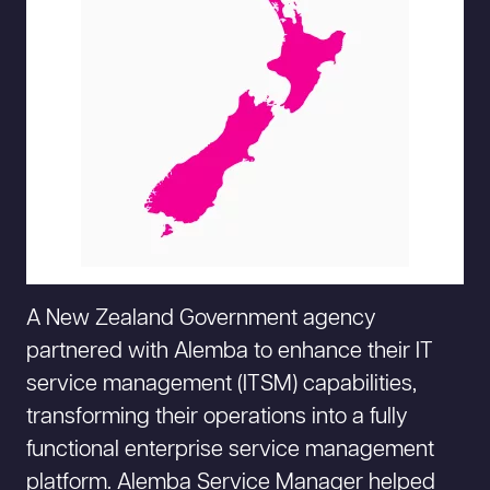
A New Zealand Government agency
partnered with Alemba to enhance their IT
service management (ITSM) capabilities,
transforming their operations into a fully
functional enterprise service management
platform. Alemba Service Manager helped