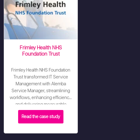
Frimley Health NHS
Foundation Trust
Frimley Health NHS Foundation
Trust transformed IT Service
Management with Alemba
Service Manager, streamlining
workflows, enhancing efficiency,
and delivering measurable
improvements - including
Read the case study
increasing CSAT to 80% and an
82% reduction in escalations
within three months.