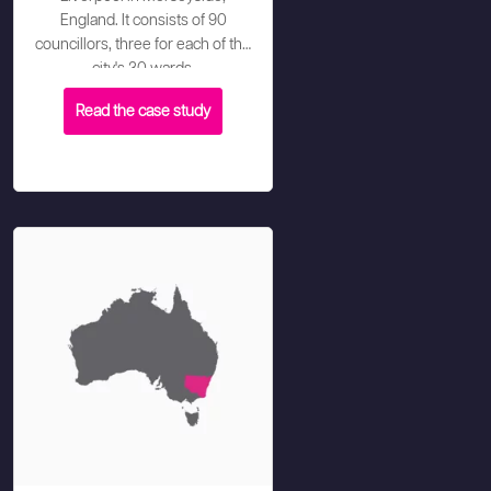
England. It consists of 90
councillors, three for each of the
city's 30 wards.
Read the case study