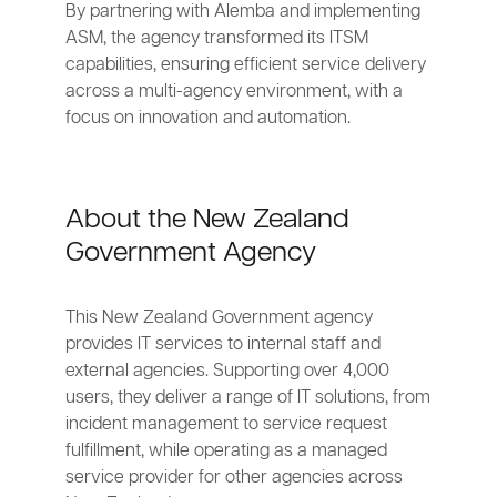
By partnering with Alemba and implementing
ASM, the agency transformed its ITSM
capabilities, ensuring efficient service delivery
across a multi-agency environment, with a
focus on innovation and automation.
About the New Zealand
Government Agency
This New Zealand Government agency
provides IT services to internal staff and
external agencies. Supporting over 4,000
users, they deliver a range of IT solutions, from
incident management to service request
fulfillment, while operating as a managed
service provider for other agencies across