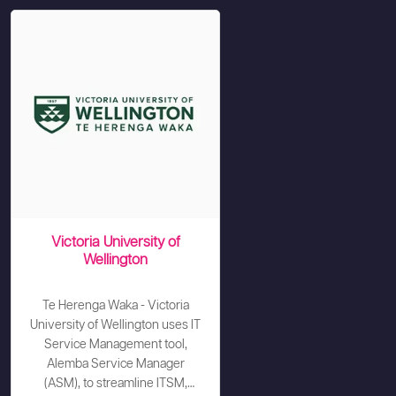
Victoria University of
Wellington
Te Herenga Waka - Victoria
University of Wellington uses IT
Service Management tool,
Alemba Service Manager
(ASM), to streamline ITSM,