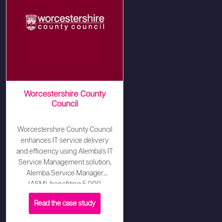
Worcestershire County
Council
Worcestershire County Council
enhances IT service delivery
and efficiency using Alemba's IT
Service Management solution,
Alemba Service Manager
(ASM), benefiting 5,000
customers and 100 analysts.
Read the case study