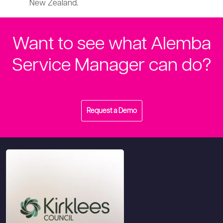
New Zealand.
Want to see what Alemba
Service Manager can do?
Request a Demo