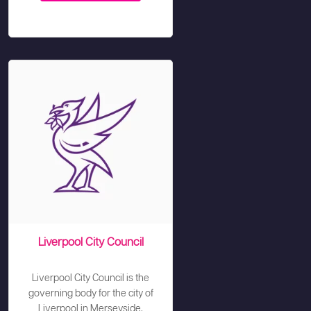
Liverpool City Council
Liverpool City Council is the
governing body for the city of
Liverpool in Merseyside,