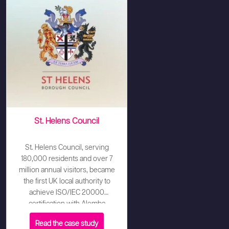
St. Helens Council
St. Helens Council, serving
180,000 residents and over 7
million annual visitors, became
the first UK local authority to
achieve ISO/IEC 20000
certification with Alemba
Service Manager (ASM) playing
Read the case study
a pivotal role. The Council