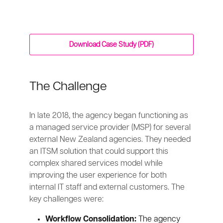
Download Case Study (PDF)
The Challenge
In late 2018, the agency began functioning as
a managed service provider (MSP) for several
external New Zealand agencies. They needed
an ITSM solution that could support this
complex shared services model while
improving the user experience for both
internal IT staff and external customers. The
key challenges were:
Workflow Consolidation:
The agency