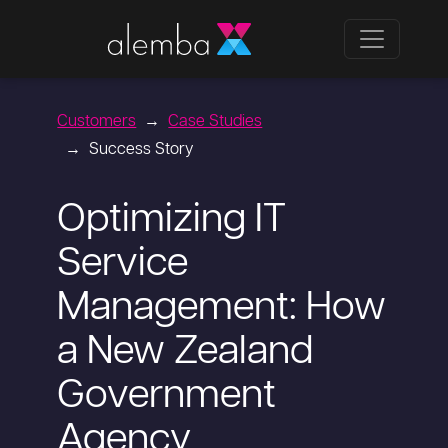
Customers
Case Studies
Success Story
Optimizing IT
Service
Management: How
a New Zealand
Government
Agency