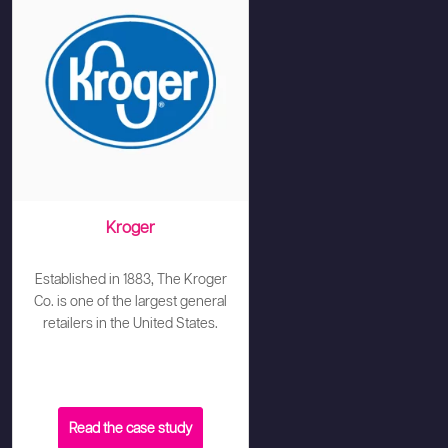
Kroger
Established in 1883, The Kroger
Co. is one of the largest general
retailers in the United States.
Read the case study