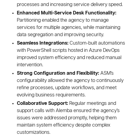
processes and increasing service delivery speed.
Enhanced Multi-Service Desk Functionality:
Partitioning enabled the agency to manage
services for multiple agencies, while maintaining
data segregation and improving security.
Seamless Integrations:
Custom-built automations
with PowerShell scripts hosted in Azure DevOps
improved system efficiency and reduced manual
intervention.
Strong Configuration and Flexibility:
ASM’s
configurability allowed the agency to continuously
refine processes, update workflows, and meet
evolving business requirements.
Collaborative Support:
Regular meetings and
support calls with Alemba ensured the agency’s
issues were addressed promptly, helping them
maintain system efficiency despite complex
customizations.