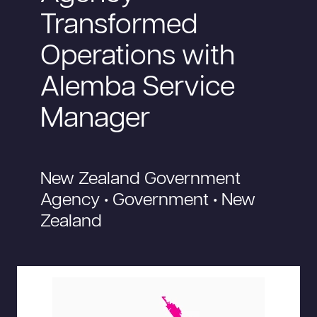
Transformed
Operations with
Alemba Service
Manager
New Zealand Government
Agency • Government • New
Zealand