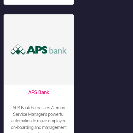
APS Bank
APS Bank harnesses Alemba
Service Manager's powerful
automation to make employee
on-boarding and management