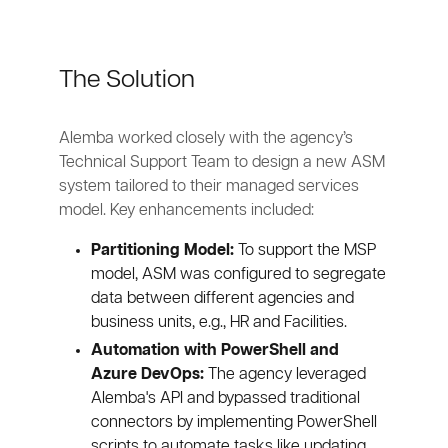
The Solution
Alemba worked closely with the agency’s
Technical Support Team to design a new ASM
system tailored to their managed services
model. Key enhancements included:
Partitioning Model:
To support the MSP
model, ASM was configured to segregate
data between different agencies and
business units, e.g., HR and Facilities.
Automation with PowerShell and
Azure DevOps:
The agency leveraged
Alemba's API and bypassed traditional
connectors by implementing PowerShell
scripts to automate tasks like updating