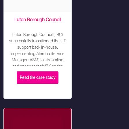
Luton Borough Council
Luton Borough Council (LBC)
successfully transitioned their IT
support back in-house,
implementing Alemba Service
Manager (ASM) to streamline
and enhance their IT Service
Management processes.
Read the case study